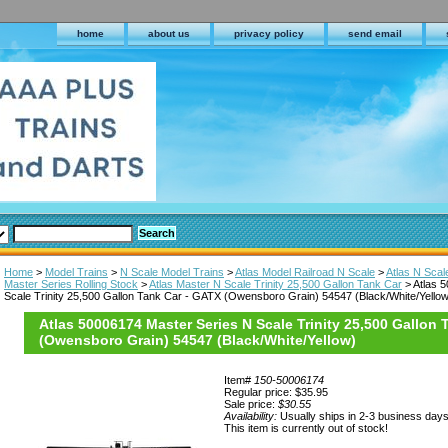
home
about us
privacy policy
send email
Home
>
Model Trains
>
N Scale Model Trains
>
Atlas Model Railroad N Scale
>
Atlas N Scal
Master Series Rolling Stock
>
Atlas Master N Scale Trinity 25,500 Gallon Tank Car
> Atlas 
Scale Trinity 25,500 Gallon Tank Car - GATX (Owensboro Grain) 54547 (Black/White/Yellow
Atlas 50006174 Master Series N Scale Trinity 25,500 Gallon
(Owensboro Grain) 54547 (Black/White/Yellow)
Item#
150-50006174
Regular price: $35.95
Sale price:
$30.55
Availability:
Usually ships in 2-3 business day
This item is currently out of stock!