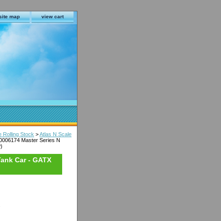
site map
view cart
e Rolling Stock
>
Atlas N Scale
50006174 Master Series N
)
 Tank Car - GATX
s