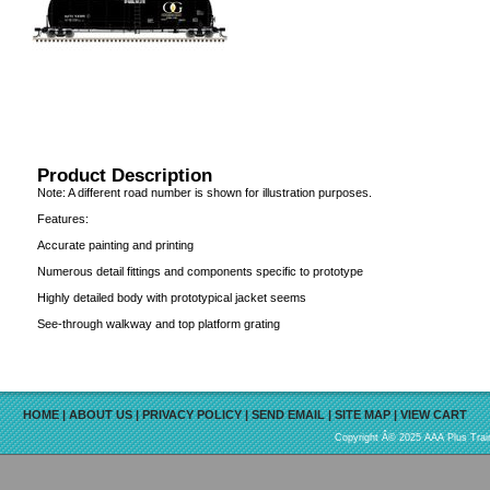
Product Description
Note: A different road number is shown for illustration purposes.
Features:
Accurate painting and printing
Numerous detail fittings and components specific to prototype
Highly detailed body with prototypical jacket seems
See-through walkway and top platform grating
HOME
|
ABOUT US
|
PRIVACY POLICY
|
SEND EMAIL
|
SITE MAP
|
VIEW CART
Copyright Â© 2025 AAA Plus Train