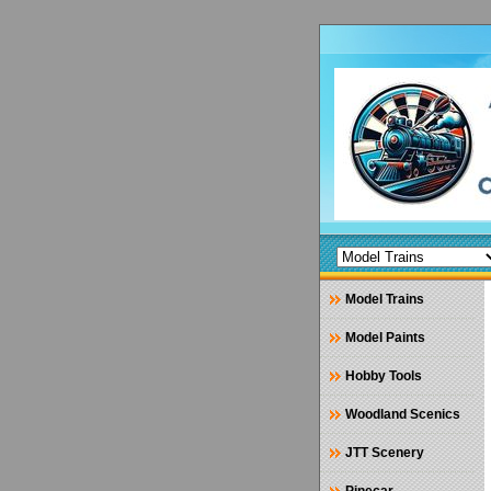
Model Trains
Model Paints
Hobby Tools
Woodland Scenics
JTT Scenery