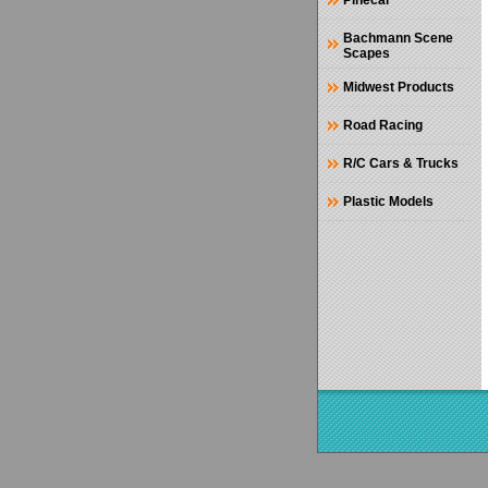
Pinecar
Bachmann Scene
Scapes
Midwest Products
Road Racing
R/C Cars & Trucks
Plastic Models