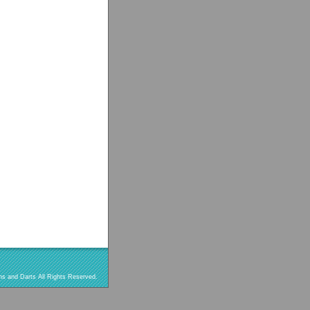
s and Darts All Rights Reserved.