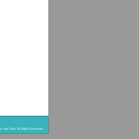
s and Darts All Rights Reserved.