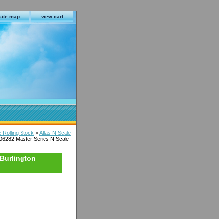
site map
view cart
e Rolling Stock
>
Atlas N Scale
006282 Master Series N Scale
 Burlington
s