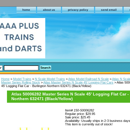
home
about us
privacy policy
send email
Home
>
Model Trains
>
N Scale Model Trains
>
Atlas Model Railroad N Scale
>
Atlas N Scal
Master Series Rolling Stock
>
Atlas Master Series N Scale 45' Logging Flat Cars
> Atlas 50
45' Logging Flat Car - Burlington Northern 632471 (Black/Yellow)
Atlas 50006282 Master Series N Scale 45' Logging Flat Car -
Northern 632471 (Black/Yellow)
Item#
150-50006282
Regular price: $29.95
Sale price:
$25.45
Availability:
Usually ships in 2-3 business day
This item is currently out of stock!