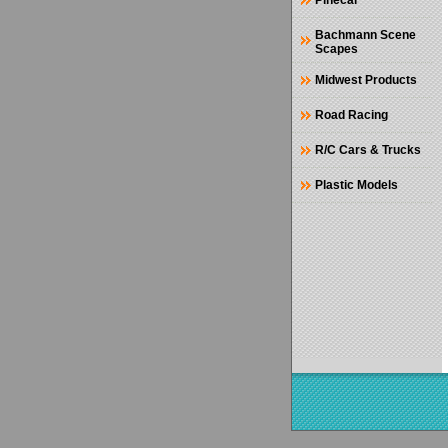
Pinecar
Bachmann Scene
Scapes
Midwest Products
Road Racing
R/C Cars & Trucks
Plastic Models