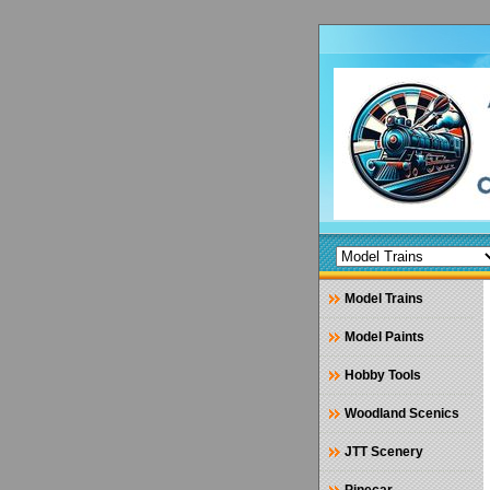
Model Trains
Model Paints
Hobby Tools
Woodland Scenics
JTT Scenery