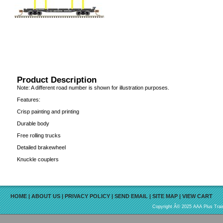
Product Description
Note: A different road number is shown for illustration purposes.
Features:
Crisp painting and printing
Durable body
Free rolling trucks
Detailed brakewheel
Knuckle couplers
HOME
|
ABOUT US
|
PRIVACY POLICY
|
SEND EMAIL
|
SITE MAP
|
VIEW CART
Copyright Â© 2025 AAA Plus Train