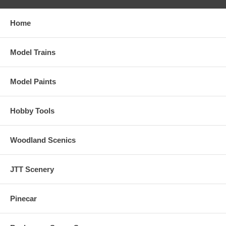
Home
Model Trains
Model Paints
Hobby Tools
Woodland Scenics
JTT Scenery
Pinecar