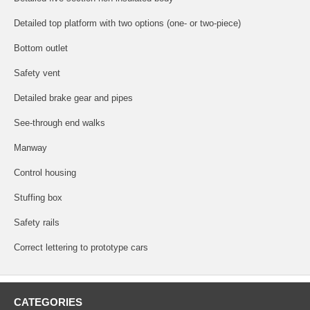
Detailed top platform with two options (one- or two-piece)
Bottom outlet
Safety vent
Detailed brake gear and pipes
See-through end walks
Manway
Control housing
Stuffing box
Safety rails
Correct lettering to prototype cars
CATEGORIES