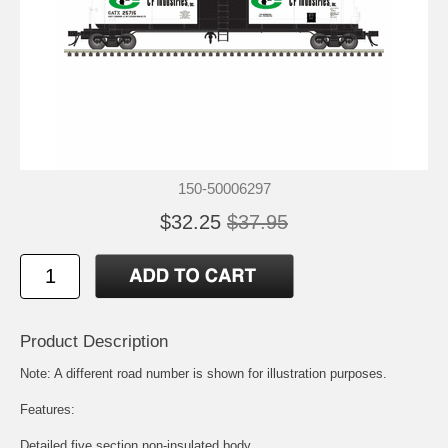
150-50006297
$32.25
$37.95
Product Description
Note: A different road number is shown for illustration purposes.
Features:
Detailed five section non-insulated body