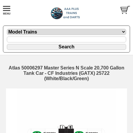
Atlas 50006297 Master Series N Scale 20,700 Gallon
Tank Car - CF Industries (GATX) 25722
(White/Black/Green)