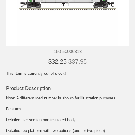
150-50006313
$32.25
$37.95
This item is currently out of stock!
Product Description
Note: A different road number is shown for illustration purposes.
Features:
Detailed five section non-insulated body
Detailed top platform with two options (one- or two-piece)