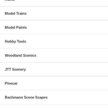
Model Trains
Model Paints
Hobby Tools
Woodland Scenics
JTT Scenery
Pinecar
Bachmann Scene Scapes