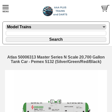
Atlas 50006313 Master Series N Scale 20,700 Gallon
Tank Car - Pemex 5132 (Silver/Green/Red/Black)