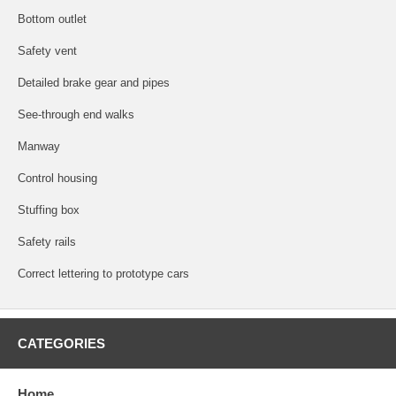
Bottom outlet
Safety vent
Detailed brake gear and pipes
See-through end walks
Manway
Control housing
Stuffing box
Safety rails
Correct lettering to prototype cars
CATEGORIES
Home