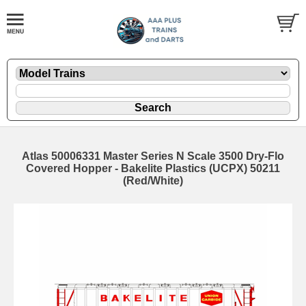
Atlas 50006331 Master Series N Scale 3500 Dry-Flo
Covered Hopper - Bakelite Plastics (UCPX) 50211
(Red/White)