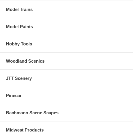
Model Trains
Model Paints
Hobby Tools
Woodland Scenics
JTT Scenery
Pinecar
Bachmann Scene Scapes
Midwest Products