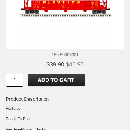
150-50006331
$39.90
$46.95
Product Description
Features:
Ready-To-Run
Injection-Molded Plastic