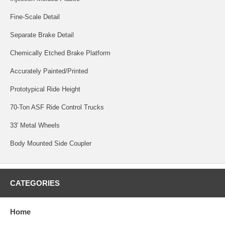
Fine-Scale Detail
Separate Brake Detail
Chemically Etched Brake Platform
Accurately Painted/Printed
Prototypical Ride Height
70-Ton ASF Ride Control Trucks
33' Metal Wheels
Body Mounted Side Coupler
CATEGORIES
Home