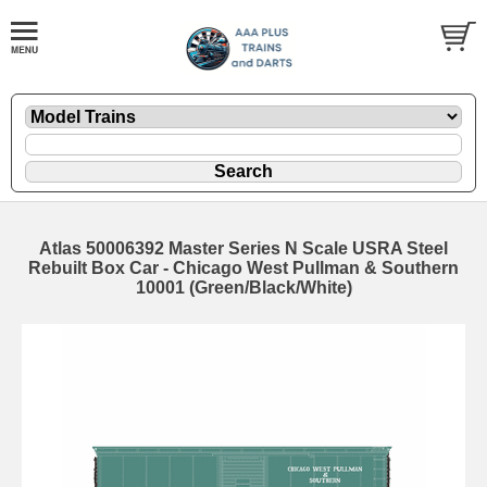
Atlas 50006392 Master Series N Scale USRA Steel
Rebuilt Box Car - Chicago West Pullman & Southern
10001 (Green/Black/White)