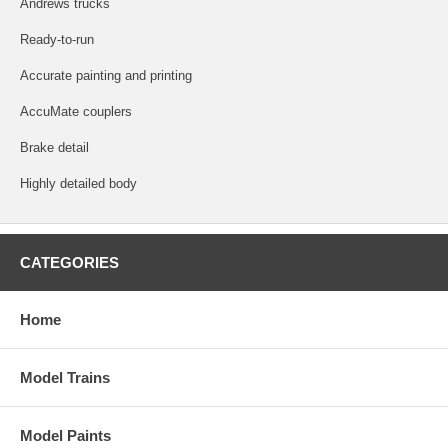
Andrews trucks
Ready-to-run
Accurate painting and printing
AccuMate couplers
Brake detail
Highly detailed body
CATEGORIES
Home
Model Trains
Model Paints