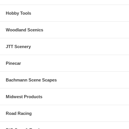
Hobby Tools
Woodland Scenics
JTT Scenery
Pinecar
Bachmann Scene Scapes
Midwest Products
Road Racing