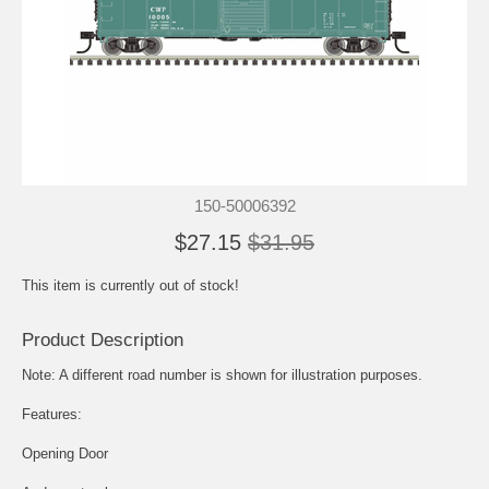
150-50006392
$27.15
$31.95
This item is currently out of stock!
Product Description
Note: A different road number is shown for illustration purposes.
Features:
Opening Door