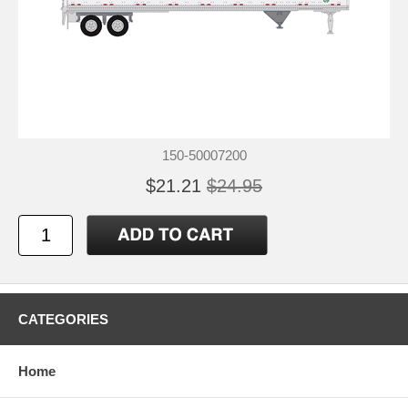
150-50007200
$21.21
$24.95
CATEGORIES
Home