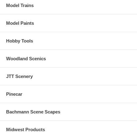
Model Trains
Model Paints
Hobby Tools
Woodland Scenics
JTT Scenery
Pinecar
Bachmann Scene Scapes
Midwest Products