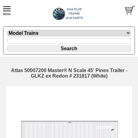
Atlas 50007200 Master® N Scale 45' Pines Trailer -
GLKZ ex Redon # 231817 (White)