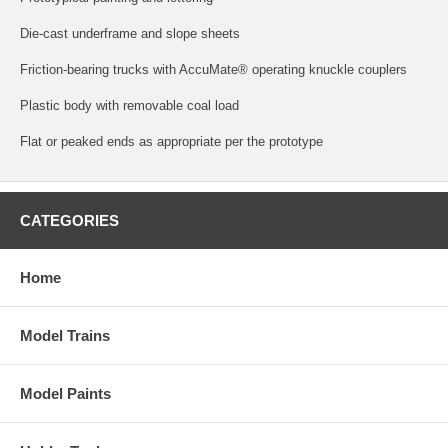
Die-cast underframe and slope sheets
Friction-bearing trucks with AccuMate® operating knuckle couplers
Plastic body with removable coal load
Flat or peaked ends as appropriate per the prototype
CATEGORIES
Home
Model Trains
Model Paints