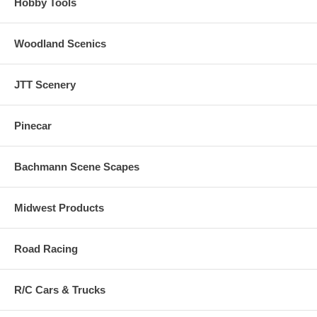
Hobby Tools
Woodland Scenics
JTT Scenery
Pinecar
Bachmann Scene Scapes
Midwest Products
Road Racing
R/C Cars & Trucks