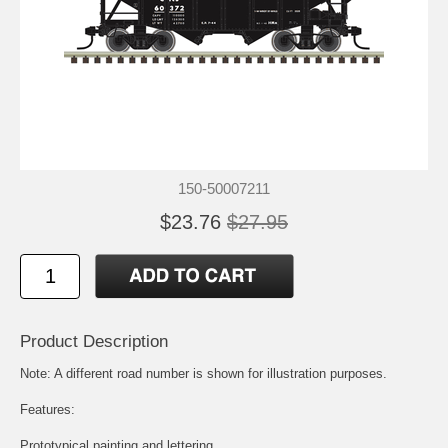
150-50007211
$23.76
$27.95
Product Description
Note: A different road number is shown for illustration purposes.
Features:
Prototypical painting and lettering