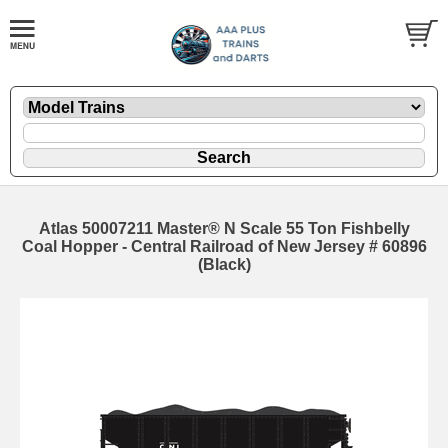
Atlas 50007211 Master® N Scale 55 Ton Fishbelly
Coal Hopper - Central Railroad of New Jersey # 60896
(Black)