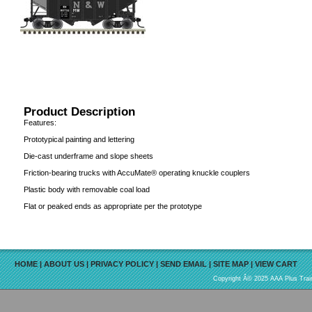
Product Description
Features:
Prototypical painting and lettering
Die-cast underframe and slope sheets
Friction-bearing trucks with AccuMate® operating knuckle couplers
Plastic body with removable coal load
Flat or peaked ends as appropriate per the prototype
HOME
|
ABOUT US
|
PRIVACY POLICY
|
SEND EMAIL
|
SITE MAP
|
VIEW CART
Copyright Â© 2025 AAA Plus Train