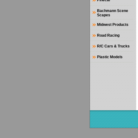
Pinecar
Bachmann Scene
Scapes
Midwest Products
Road Racing
R/C Cars & Trucks
Plastic Models