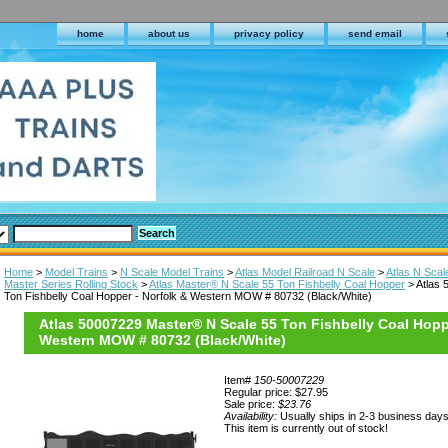
home
about us
privacy policy
send email
Home
>
Model Trains
>
N Scale Model Trains
>
Atlas Model Railroad N Scale
>
Atlas N Scal
Master Series Rolling Stock
>
Atlas Master® N Scale 55 Ton Fishbelly Coal Hopper
> Atlas 
Ton Fishbelly Coal Hopper - Norfolk & Western MOW # 80732 (Black/White)
Atlas 50007229 Master® N Scale 55 Ton Fishbelly Coal Hopp
Western MOW # 80732 (Black/White)
Item#
150-50007229
Regular price: $27.95
Sale price:
$23.76
Availability:
Usually ships in 2-3 business day
This item is currently out of stock!