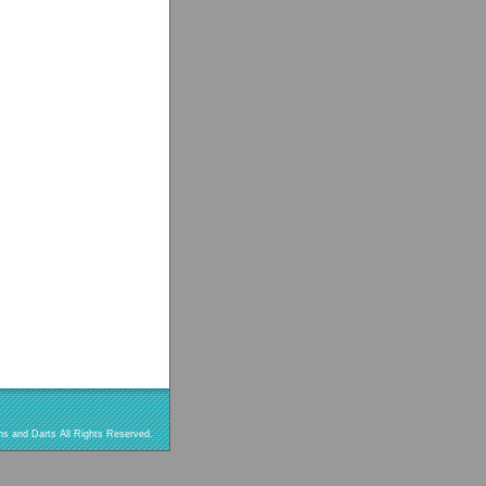
s and Darts All Rights Reserved.