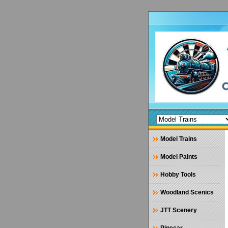
Model Trains
Model Paints
Hobby Tools
Woodland Scenics
JTT Scenery