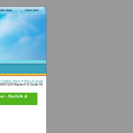
site map
view cart
e Rolling Stock
>
Atlas N Scale
50007229 Master® N Scale 55
er - Norfolk &
s