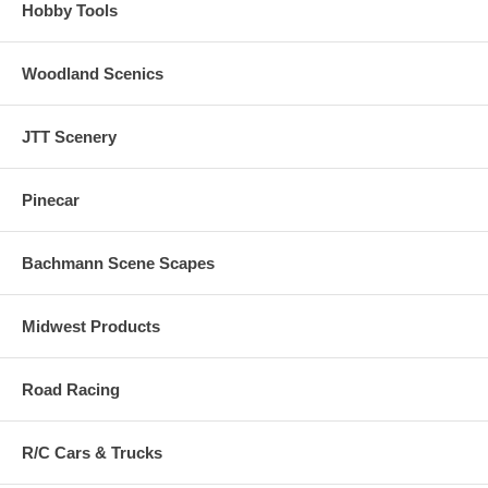
Hobby Tools
Woodland Scenics
JTT Scenery
Pinecar
Bachmann Scene Scapes
Midwest Products
Road Racing
R/C Cars & Trucks