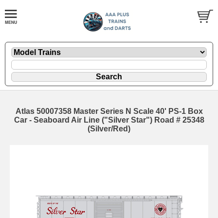
Atlas 50007358 Master Series N Scale 40' PS-1 Box
Car - Seaboard Air Line ("Silver Star") Road # 25348
(Silver/Red)