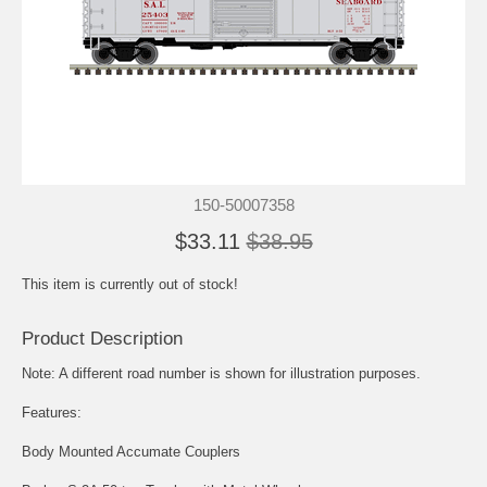
150-50007358
$33.11
$38.95
This item is currently out of stock!
Product Description
Note: A different road number is shown for illustration purposes.
Features:
Body Mounted Accumate Couplers