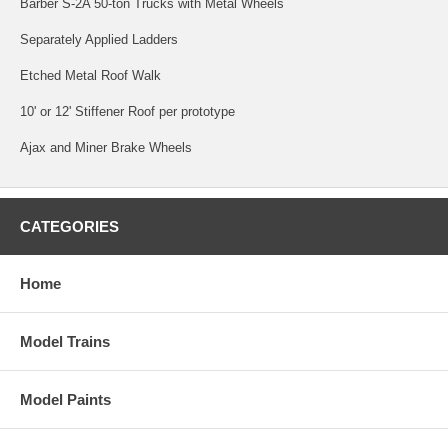
Barber S-2A 50-ton Trucks with Metal Wheels
Separately Applied Ladders
Etched Metal Roof Walk
10' or 12' Stiffener Roof per prototype
Ajax and Miner Brake Wheels
CATEGORIES
Home
Model Trains
Model Paints