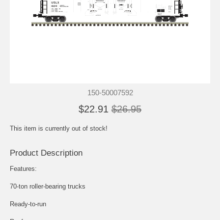
150-50007592
$22.91
$26.95
This item is currently out of stock!
Product Description
Features:
70-ton roller-bearing trucks
Ready-to-run