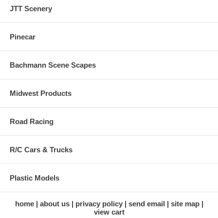
JTT Scenery
Pinecar
Bachmann Scene Scapes
Midwest Products
Road Racing
R/C Cars & Trucks
Plastic Models
home
about us
privacy policy
send email
site map
view cart