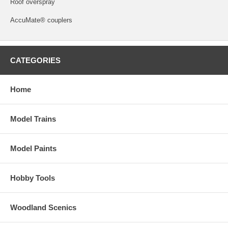
Roof overspray
AccuMate® couplers
CATEGORIES
Home
Model Trains
Model Paints
Hobby Tools
Woodland Scenics