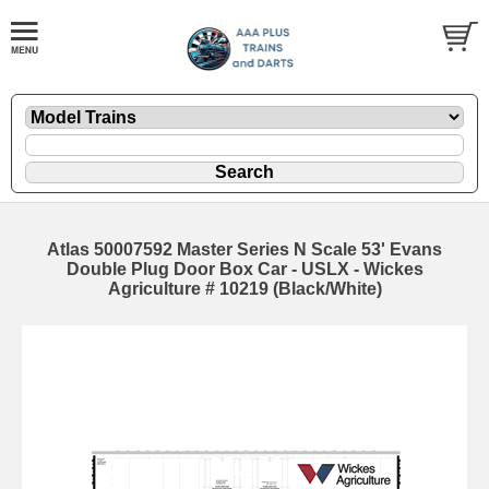
Atlas 50007592 Master Series N Scale 53' Evans
Double Plug Door Box Car - USLX - Wickes
Agriculture # 10219 (Black/White)