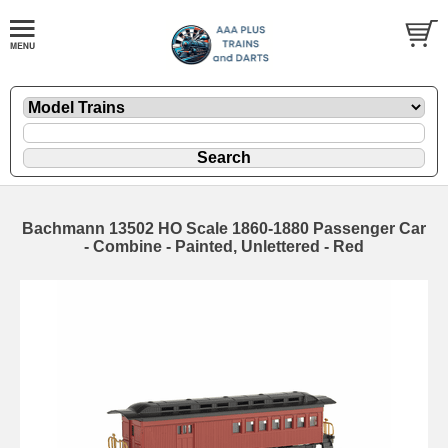
Bachmann 13502 HO Scale 1860-1880 Passenger Car
- Combine - Painted, Unlettered - Red