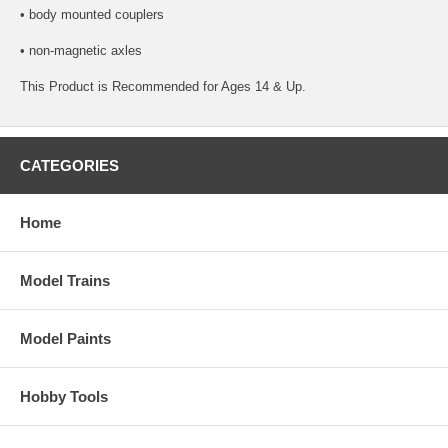
• body mounted couplers
• non-magnetic axles
This Product is Recommended for Ages 14 & Up.
CATEGORIES
Home
Model Trains
Model Paints
Hobby Tools