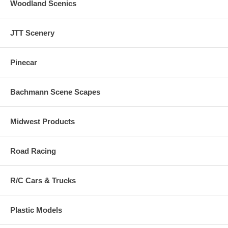
Woodland Scenics
JTT Scenery
Pinecar
Bachmann Scene Scapes
Midwest Products
Road Racing
R/C Cars & Trucks
Plastic Models