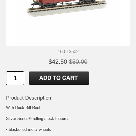
160-13502
$42.50
$50.00
Product Description
With Duck Bill Roof
Silver Series® rolling stock features:
• blackened metal wheels