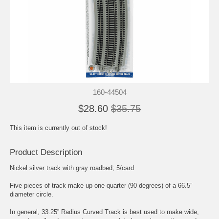
160-44504
$28.60
$35.75
This item is currently out of stock!
Product Description
Nickel silver track with gray roadbed; 5/card
Five pieces of track make up one-quarter (90 degrees) of a 66.5”
diameter circle.
In general, 33.25” Radius Curved Track is best used to make wide,