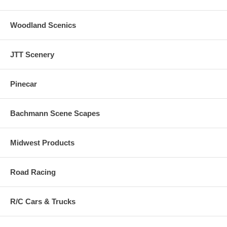
Woodland Scenics
JTT Scenery
Pinecar
Bachmann Scene Scapes
Midwest Products
Road Racing
R/C Cars & Trucks