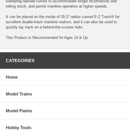
sweeping railroad curves to accommodate longer locomotives and
rolling stock, and permit mainline operation at higher speeds.
It can be placed on the inside of 35.5” radius curved E-Z Track® for
excellent double-track mainline realism, and it can also be used to
quickly lay track on a behind-the-scenes helix.
This Product is Recommended for Ages 14 & Up.
CATEGORIES
Home
Model Trains
Model Paints
Hobby Tools