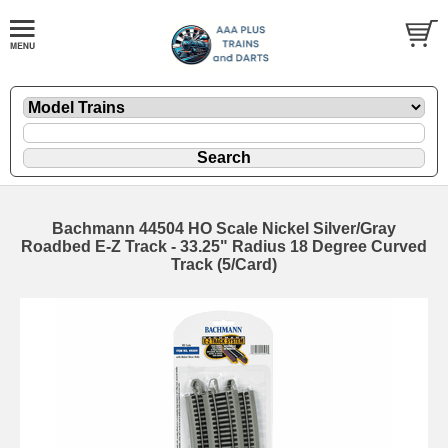
Bachmann 44504 HO Scale Nickel Silver/Gray
Roadbed E-Z Track - 33.25" Radius 18 Degree Curved
Track (5/Card)