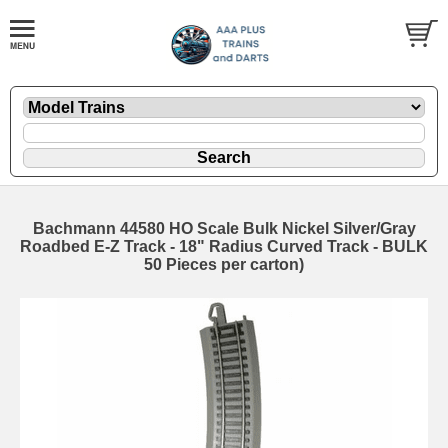
Bachmann 44580 HO Scale Bulk Nickel Silver/Gray
Roadbed E-Z Track - 18" Radius Curved Track - BULK
50 Pieces per carton)