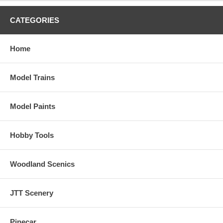
CATEGORIES
Home
Model Trains
Model Paints
Hobby Tools
Woodland Scenics
JTT Scenery
Pinecar