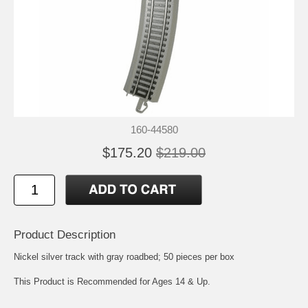
160-44580
$175.20
$219.00
Product Description
Nickel silver track with gray roadbed; 50 pieces per box
This Product is Recommended for Ages 14 & Up.