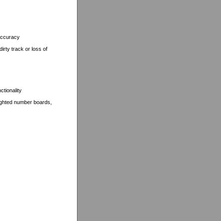
 accuracy
rty track or loss of
ctionality
 lighted number boards,