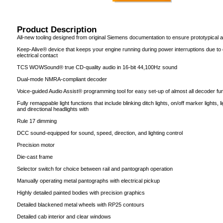
Product Description
All-new tooling designed from original Siemens documentation to ensure prototypical
Keep-Alive® device that keeps your engine running during power interruptions due to di
electrical contact
TCS WOWSound® true CD-quality audio in 16-bit 44,100Hz sound
Dual-mode NMRA-compliant decoder
Voice-guided Audio Assist® programming tool for easy set-up of almost all decoder fun
Fully remappable light functions that include blinking ditch lights, on/off marker lights,
and directional headlights with
Rule 17 dimming
DCC sound-equipped for sound, speed, direction, and lighting control
Precision motor
Die-cast frame
Selector switch for choice between rail and pantograph operation
Manually operating metal pantographs with electrical pickup
Highly detailed painted bodies with precision graphics
Detailed blackened metal wheels with RP25 contours
Detailed cab interior and clear windows