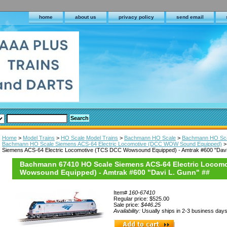
home
about us
privacy policy
send email
Home
>
Model Trains
>
HO Scale Model Trains
>
Bachmann HO Scale
>
Bachmann HO Scal
Bachmann HO Scale Siemens ACS-64 Electric Locomotive (DCC WOW Sound Equipped)
>
Siemens ACS-64 Electric Locomotive (TCS DCC Wowsound Equipped) - Amtrak #600 "Davi
Bachmann 67410 HO Scale Siemens ACS-64 Electric Locom
Wowsound Equipped) - Amtrak #600 "Davi L. Gunn" ##
Item#
160-67410
Regular price: $525.00
Sale price:
$446.25
Availability:
Usually ships in 2-3 business day