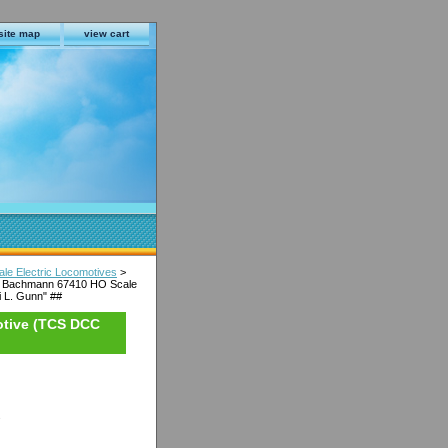
site map
view cart
e Electric Locomotives
>
 Bachmann 67410 HO Scale
 L. Gunn" ##
otive (TCS DCC
s