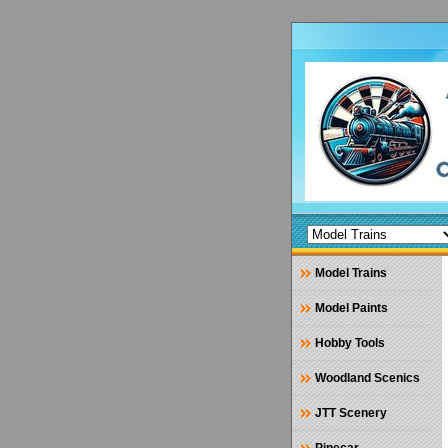
Model Trains
Model Paints
Hobby Tools
Woodland Scenics
JTT Scenery