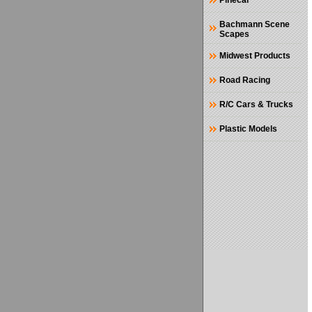
Pinecar
Bachmann Scene
Scapes
Midwest Products
Road Racing
R/C Cars & Trucks
Plastic Models