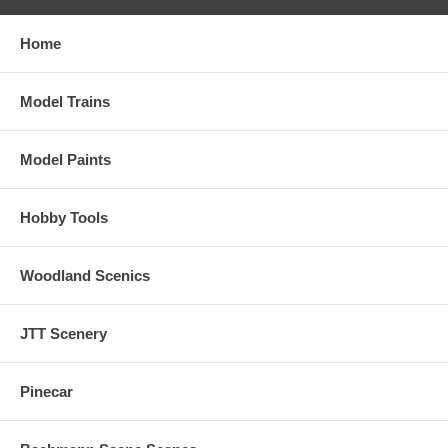
Home
Model Trains
Model Paints
Hobby Tools
Woodland Scenics
JTT Scenery
Pinecar