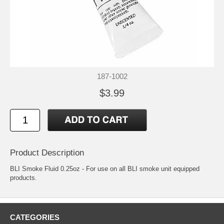
187-1002
$3.99
Product Description
BLI Smoke Fluid 0.25oz - For use on all BLI smoke unit equipped
products.
CATEGORIES