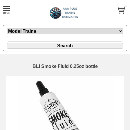
BLI Smoke Fluid 0.25oz bottle