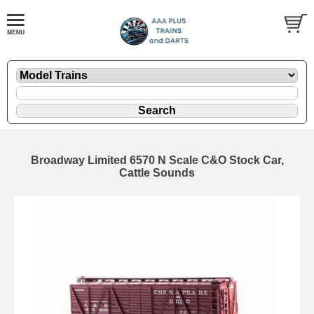
Broadway Limited 6570 N Scale C&O Stock Car,
Cattle Sounds