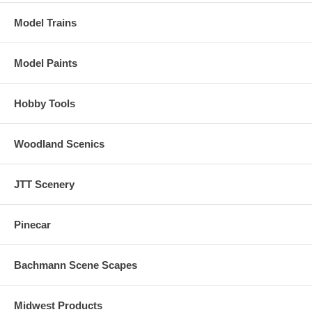
Model Trains
Model Paints
Hobby Tools
Woodland Scenics
JTT Scenery
Pinecar
Bachmann Scene Scapes
Midwest Products