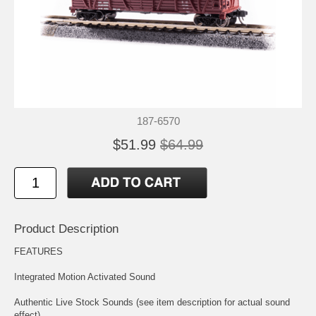
187-6570
$51.99
$64.99
Product Description
FEATURES
Integrated Motion Activated Sound
Authentic Live Stock Sounds (see item description for actual sound
effect)