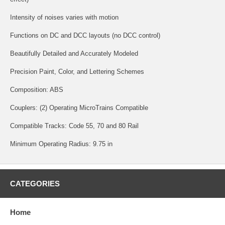
Intensity of noises varies with motion
Functions on DC and DCC layouts (no DCC control)
Beautifully Detailed and Accurately Modeled
Precision Paint, Color, and Lettering Schemes
Composition: ABS
Couplers: (2) Operating MicroTrains Compatible
Compatible Tracks: Code 55, 70 and 80 Rail
Minimum Operating Radius: 9.75 in
CATEGORIES
Home