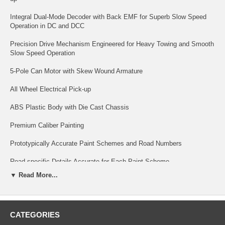
Integral Dual-Mode Decoder with Back EMF for Superb Slow Speed
Operation in DC and DCC
Precision Drive Mechanism Engineered for Heavy Towing and Smooth
Slow Speed Operation
5-Pole Can Motor with Skew Wound Armature
All Wheel Electrical Pick-up
ABS Plastic Body with Die Cast Chassis
Premium Caliber Painting
Prototypically Accurate Paint Schemes and Road Numbers
Road-specific Details Accurate for Each Paint Scheme
▼ Read More...
Many Separately Applied Details such as Handrails, Grab Irons, Fans,
Sunshades, Antennas, and More!
Factory-Installed Engineer Figure
CATEGORIES
Prototypical Light Operation Accurate for each Railroad