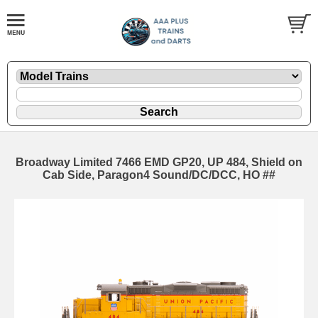
Broadway Limited 7466 EMD GP20, UP 484, Shield on
Cab Side, Paragon4 Sound/DC/DCC, HO ##