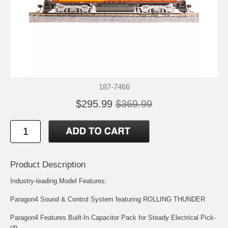
187-7466
$295.99
$369.99
Product Description
Industry-leading Model Features:
Paragon4 Sound & Control System featuring ROLLING THUNDER
Paragon4 Features Built-In Capacitor Pack for Steady Electrical Pick-
up