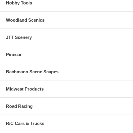
Hobby Tools
Woodland Scenics
JTT Scenery
Pinecar
Bachmann Scene Scapes
Midwest Products
Road Racing
R/C Cars & Trucks