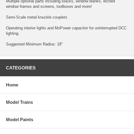
Multiple optional parts including stacks, window blanks, etched
window frames and screens, toolboxes and more!
Semi-Scale metal knuckle couplers
Operating interior lights and MoPower capacitor for uninterrupted DCC
lighting.
Suggested Minimum Radius: 18"
CATEGORIES
Home
Model Trains
Model Paints