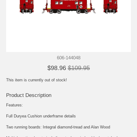
606-144048
$98.96
$109.95
This item is currently out of stock!
Product Description
Features:
Full Duryea Cushion underframe details
Two running boards: Integral diamond-tread and Alan Wood