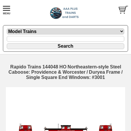
Rapido Trains 144048 HO Northeastern-style Steel
Caboose: Providence & Worcester / Duryea Frame /
Single Square End Windows: #3001