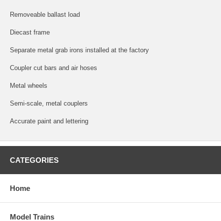
Removeable ballast load
Diecast frame
Separate metal grab irons installed at the factory
Coupler cut bars and air hoses
Metal wheels
Semi-scale, metal couplers
Accurate paint and lettering
CATEGORIES
Home
Model Trains