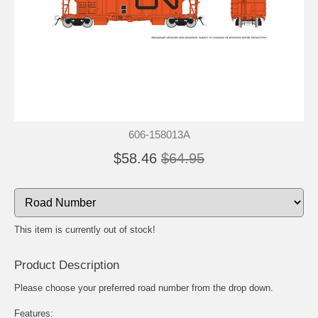
606-158013A
$58.46
$64.95
This item is currently out of stock!
Product Description
Please choose your preferred road number from the drop down.
Features: