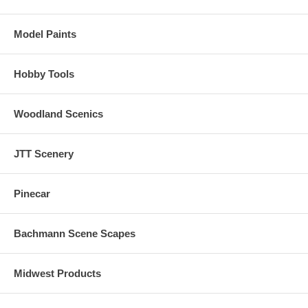
Model Paints
Hobby Tools
Woodland Scenics
JTT Scenery
Pinecar
Bachmann Scene Scapes
Midwest Products