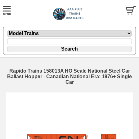
Rapido Trains 158013A HO Scale National Steel Car
Ballast Hopper - Canadian National Era: 1976+ Single
Car