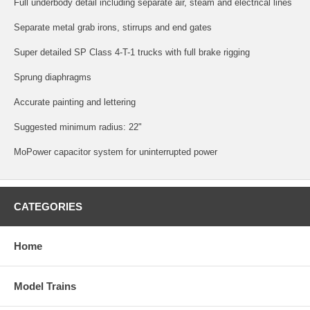
Full underbody detail including separate air, steam and electrical lines
Separate metal grab irons, stirrups and end gates
Super detailed SP Class 4-T-1 trucks with full brake rigging
Sprung diaphragms
Accurate painting and lettering
Suggested minimum radius: 22"
MoPower capacitor system for uninterrupted power
CATEGORIES
Home
Model Trains