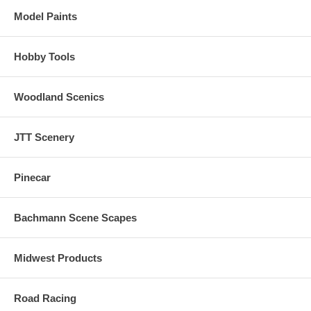
Model Paints
Hobby Tools
Woodland Scenics
JTT Scenery
Pinecar
Bachmann Scene Scapes
Midwest Products
Road Racing