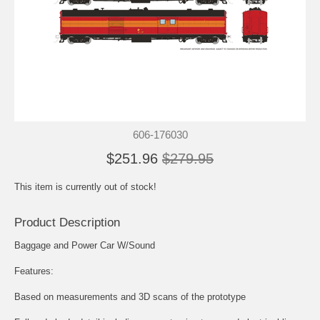
606-176030
$251.96
$279.95
This item is currently out of stock!
Product Description
Baggage and Power Car W/Sound
Features:
Based on measurements and 3D scans of the prototype