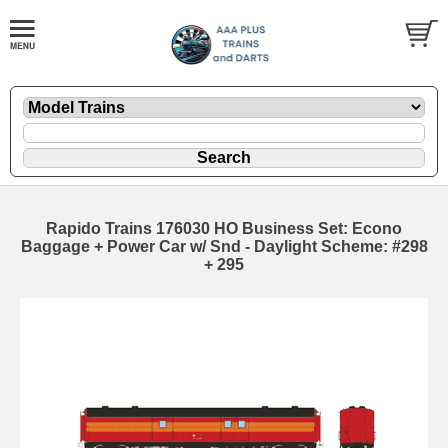
Rapido Trains 176030 HO Business Set: Econo
Baggage + Power Car w/ Snd - Daylight Scheme: #298
+ 295