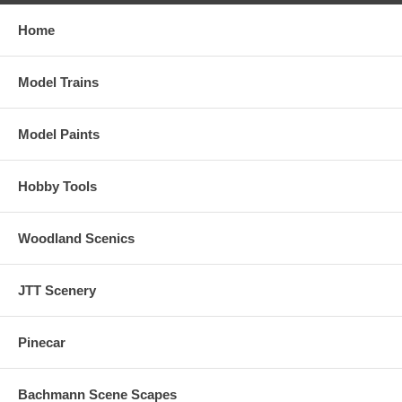
Home
Model Trains
Model Paints
Hobby Tools
Woodland Scenics
JTT Scenery
Pinecar
Bachmann Scene Scapes