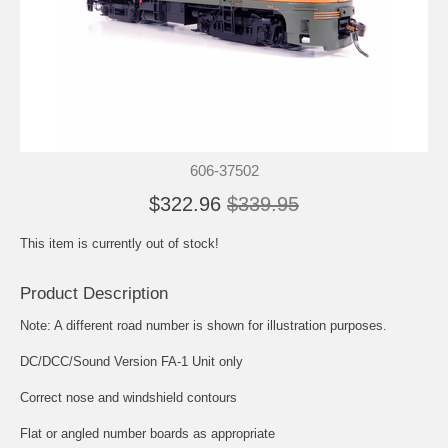
606-37502
$322.96
$339.95
This item is currently out of stock!
Product Description
Note: A different road number is shown for illustration purposes.
DC/DCC/Sound Version FA-1 Unit only
Correct nose and windshield contours
Flat or angled number boards as appropriate