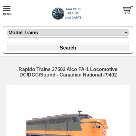
Rapido Trains 37502 Alco FA-1 Locomotive
DC/DCC/Sound - Canadian National #9402