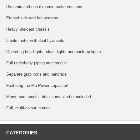
Dynamic and non-dynamic brake versions
Etched side and fan screens
Heavy, die-cast chassis
5-pole motor with dual flywheels
Operating headlights, class lights and back-up lights
Full underbody piping and conduit
Separate grab irons and handrails
Featuring the Mo-Power capaciter!
Many road-specific details installed or included
Full, multi-colour interior
CATEGORIES