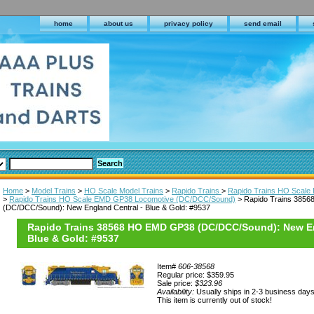
home
about us
privacy policy
send email
Home
>
Model Trains
>
HO Scale Model Trains
>
Rapido Trains
>
Rapido Trains HO Scale D
>
Rapido Trains HO Scale EMD GP38 Locomotive (DC/DCC/Sound)
> Rapido Trains 385
(DC/DCC/Sound): New England Central - Blue & Gold: #9537
Rapido Trains 38568 HO EMD GP38 (DC/DCC/Sound): New En
Blue & Gold: #9537
Item#
606-38568
Regular price: $359.95
Sale price:
$323.96
Availability:
Usually ships in 2-3 business day
This item is currently out of stock!