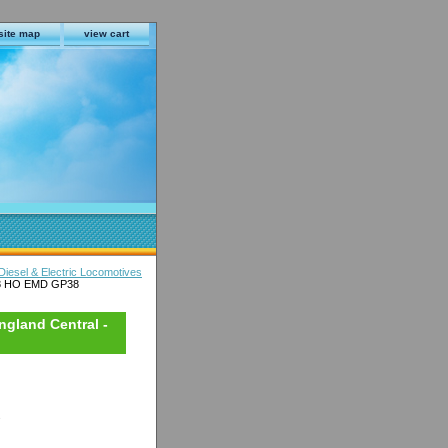
site map
view cart
iesel & Electric Locomotives
68 HO EMD GP38
gland Central -
s