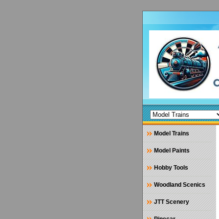
Model Trains
Model Paints
Hobby Tools
Woodland Scenics
JTT Scenery