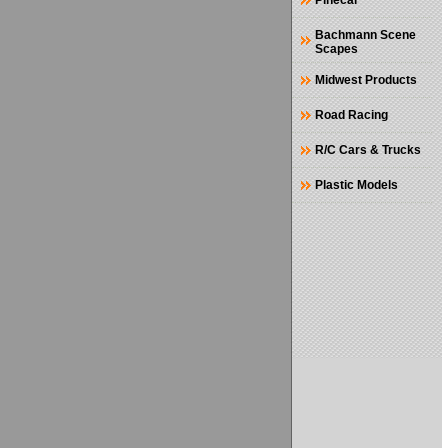
Pinecar
Bachmann Scene
Scapes
Midwest Products
Road Racing
R/C Cars & Trucks
Plastic Models