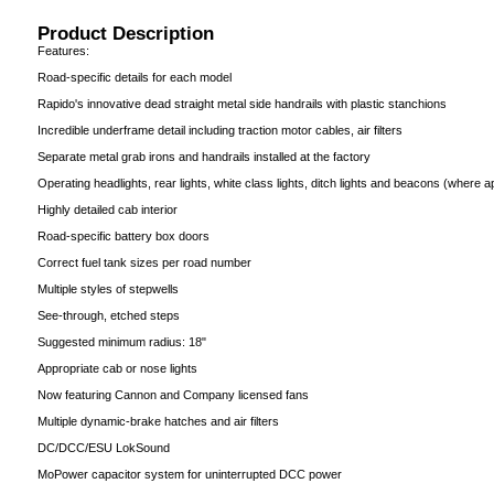
Product Description
Features:
Road-specific details for each model
Rapido's innovative dead straight metal side handrails with plastic stanchions
Incredible underframe detail including traction motor cables, air filters
Separate metal grab irons and handrails installed at the factory
Operating headlights, rear lights, white class lights, ditch lights and beacons (where a
Highly detailed cab interior
Road-specific battery box doors
Correct fuel tank sizes per road number
Multiple styles of stepwells
See-through, etched steps
Suggested minimum radius: 18"
Appropriate cab or nose lights
Now featuring Cannon and Company licensed fans
Multiple dynamic-brake hatches and air filters
DC/DCC/ESU LokSound
MoPower capacitor system for uninterrupted DCC power