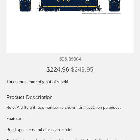
606-39004
$224.96
$249.95
This item is currently out of stock!
Product Description
Note: A different road number is shown for illustration purposes.
Features:
Road-specific details for each model