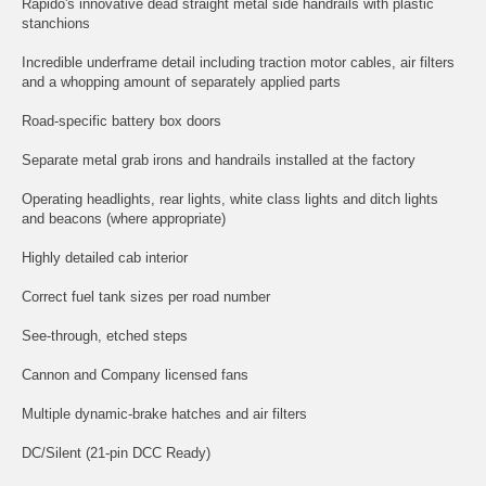
Rapido's innovative dead straight metal side handrails with plastic
stanchions
Incredible underframe detail including traction motor cables, air filters
and a whopping amount of separately applied parts
Road-specific battery box doors
Separate metal grab irons and handrails installed at the factory
Operating headlights, rear lights, white class lights and ditch lights
and beacons (where appropriate)
Highly detailed cab interior
Correct fuel tank sizes per road number
See-through, etched steps
Cannon and Company licensed fans
Multiple dynamic-brake hatches and air filters
DC/Silent (21-pin DCC Ready)