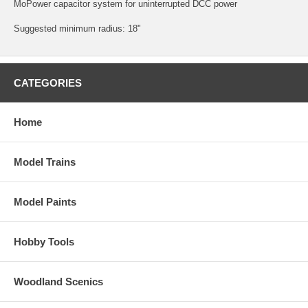
MoPower capacitor system for uninterrupted DCC power
Suggested minimum radius: 18"
CATEGORIES
Home
Model Trains
Model Paints
Hobby Tools
Woodland Scenics