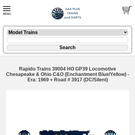
Rapido Trains 39004 HO GP39 Locomotive
Chesapeake & Ohio C&O (Enchantment Blue/Yellow) -
Era: 1969 + Road # 3917 (DC/Silent)