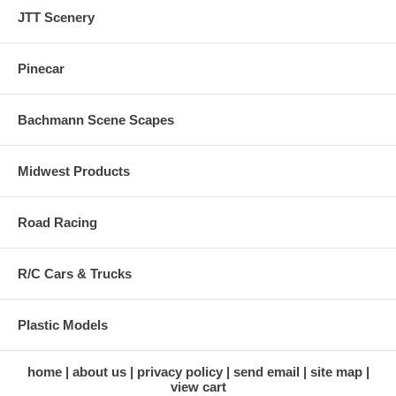
JTT Scenery
Pinecar
Bachmann Scene Scapes
Midwest Products
Road Racing
R/C Cars & Trucks
Plastic Models
home
about us
privacy policy
send email
site map
view cart