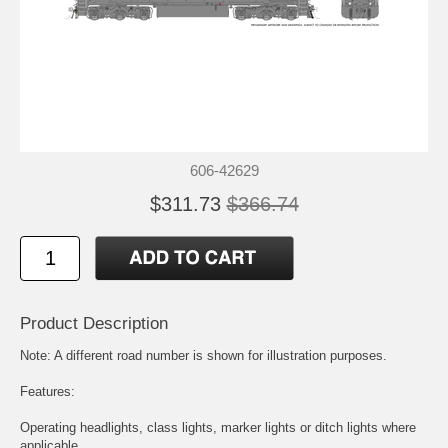
606-42629
$311.73
$366.74
Product Description
Note: A different road number is shown for illustration purposes.
Features:
Operating headlights, class lights, marker lights or ditch lights where
applicable.