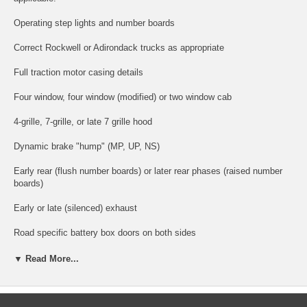
Operating step lights and number boards
Correct Rockwell or Adirondack trucks as appropriate
Full traction motor casing details
Four window, four window (modified) or two window cab
4-grille, 7-grille, or late 7 grille hood
Dynamic brake "hump" (MP, UP, NS)
Early rear (flush number boards) or later rear phases (raised number
boards)
Early or late (silenced) exhaust
Road specific battery box doors on both sides
Close clearance stepwells (NS)
▼ Read More...
Four-step stepwells (CR)
Low-height drop steps (NW)