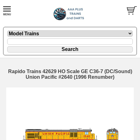
Rapido Trains 42629 HO Scale GE C36-7 (DC/Sound)
Union Pacific #2640 (1996 Renumber)