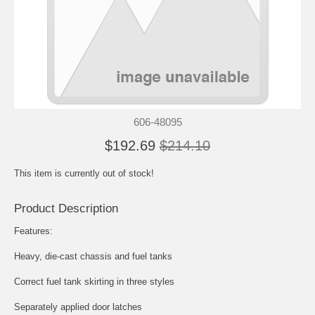
606-48095
$192.69
$214.10
This item is currently out of stock!
Product Description
Features:
Heavy, die-cast chassis and fuel tanks
Correct fuel tank skirting in three styles
Separately applied door latches