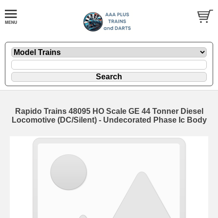
Rapido Trains 48095 HO Scale GE 44 Tonner Diesel
Locomotive (DC/Silent) - Undecorated Phase Ic Body