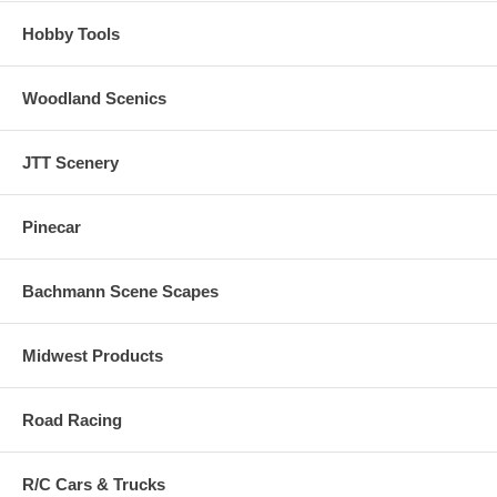
Hobby Tools
Woodland Scenics
JTT Scenery
Pinecar
Bachmann Scene Scapes
Midwest Products
Road Racing
R/C Cars & Trucks