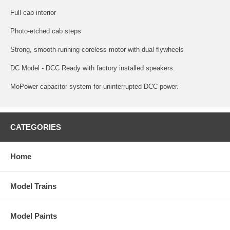
Full cab interior
Photo-etched cab steps
Strong, smooth-running coreless motor with dual flywheels
DC Model - DCC Ready with factory installed speakers.
MoPower capacitor system for uninterrupted DCC power.
CATEGORIES
Home
Model Trains
Model Paints