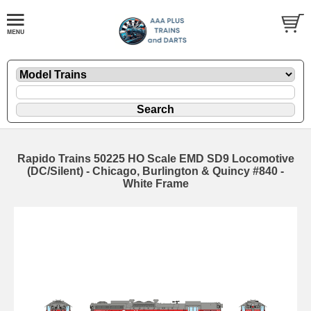
Rapido Trains 50225 HO Scale EMD SD9 Locomotive
(DC/Silent) - Chicago, Burlington & Quincy #840 -
White Frame