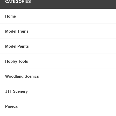
CATEGORIES
Home
Model Trains
Model Paints
Hobby Tools
Woodland Scenics
JTT Scenery
Pinecar