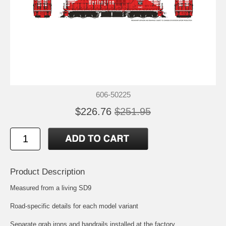
606-50225
$226.76
$251.95
Product Description
Measured from a living SD9
Road-specific details for each model variant
Separate grab irons and handrails installed at the factory