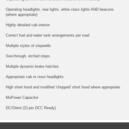
Operating headlights, rear lights, white class lights AND beacons
(where appropriate)
Highly detailed cab interior
Correct fuel and water tank arrangements per road
Multiple styles of stepwells
See-through, etched steps
Multiple dynamic-brake hatches
Appropriate cab or nose headlights
High short hood and modified 'chopped' short hood where appropriate
MoPower Capacitor
DC/Silent (21-pin DCC Ready)