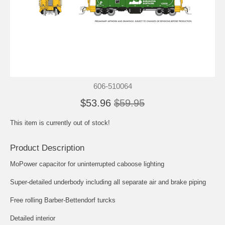
606-510064
$53.96
$59.95
This item is currently out of stock!
Product Description
MoPower capacitor for uninterrupted caboose lighting
Super-detailed underbody including all separate air and brake piping
Free rolling Barber-Bettendorf turcks
Detailed interior