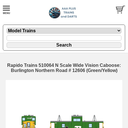
Rapido Trains 510064 N Scale Wide Vision Caboose:
Burlington Northern Road # 12606 (Green/Yellow)