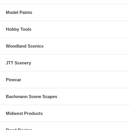
Model Paints
Hobby Tools
Woodland Scenics
JTT Scenery
Pinecar
Bachmann Scene Scapes
Midwest Products