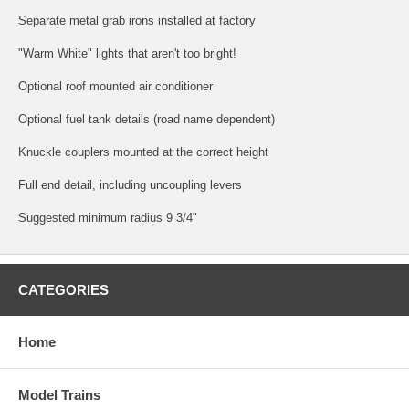
Separate metal grab irons installed at factory
"Warm White" lights that aren't too bright!
Optional roof mounted air conditioner
Optional fuel tank details (road name dependent)
Knuckle couplers mounted at the correct height
Full end detail, including uncoupling levers
Suggested minimum radius 9 3/4"
CATEGORIES
Home
Model Trains