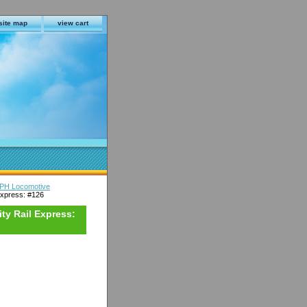
site map
view cart
9PH Locomotive
xpress: #126
ty Rail Express:
s