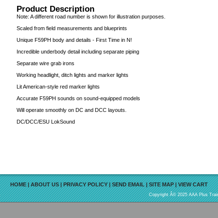
Product Description
Note: A different road number is shown for illustration purposes.
Scaled from field measurements and blueprints
Unique F59PH body and details - First Time in N!
Incredible underbody detail including separate piping
Separate wire grab irons
Working headlight, ditch lights and marker lights
Lit American-style red marker lights
Accurate F59PH sounds on sound-equipped models
Will operate smoothly on DC and DCC layouts.
DC/DCC/ESU LokSound
HOME
|
ABOUT US
|
PRIVACY POLICY
|
SEND EMAIL
|
SITE MAP
|
VIEW CART
Copyright Â© 2025 AAA Plus Train