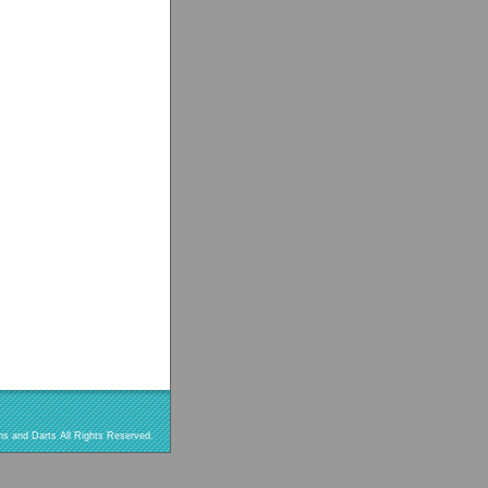
s and Darts All Rights Reserved.