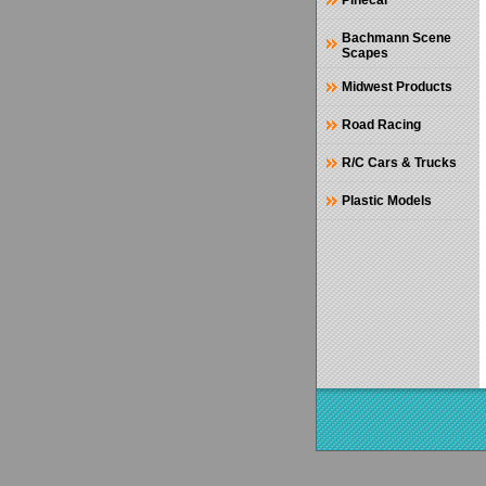
Pinecar
Bachmann Scene
Scapes
Midwest Products
Road Racing
R/C Cars & Trucks
Plastic Models