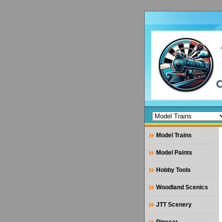
Model Trains
Model Paints
Hobby Tools
Woodland Scenics
JTT Scenery