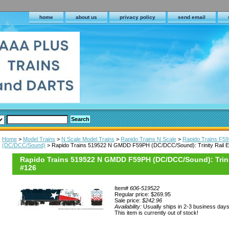
home
about us
privacy policy
send email
Home
>
Model Trains
>
N Scale Model Trains
>
Rapido Trains N Scale
>
Rapido Trains F5
(DC/DCC/Sound)
> Rapido Trains 519522 N GMDD F59PH (DC/DCC/Sound): Trinity Rail E
Rapido Trains 519522 N GMDD F59PH (DC/DCC/Sound): Trini
#126
Item#
606-519522
Regular price: $269.95
Sale price:
$242.96
Availability:
Usually ships in 2-3 business day
This item is currently out of stock!