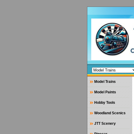
Model Trains
Model Paints
Hobby Tools
Woodland Scenics
JTT Scenery