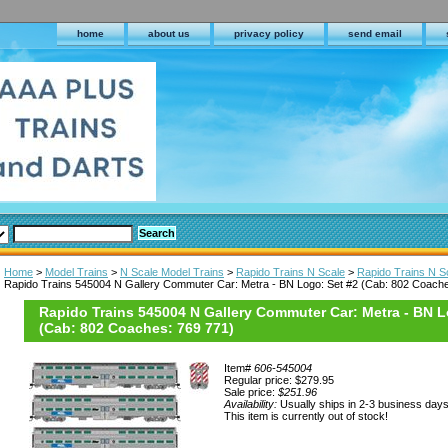
home
about us
privacy policy
send email
Home
>
Model Trains
>
N Scale Model Trains
>
Rapido Trains N Scale
>
Rapido Trains N S
Rapido Trains 545004 N Gallery Commuter Car: Metra - BN Logo: Set #2 (Cab: 802 Coache
Rapido Trains 545004 N Gallery Commuter Car: Metra - BN L
(Cab: 802 Coaches: 769 771)
Item#
606-545004
Regular price: $279.95
Sale price:
$251.96
Availability:
Usually ships in 2-3 business day
This item is currently out of stock!