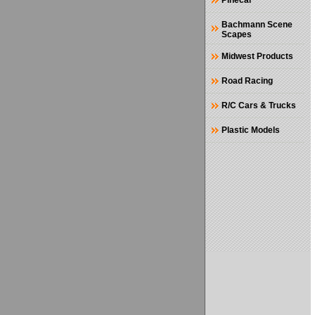
Pinecar
Bachmann Scene
Scapes
Midwest Products
Road Racing
R/C Cars & Trucks
Plastic Models