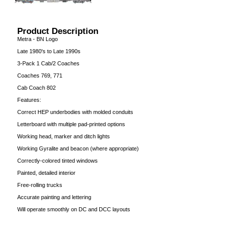
Product Description
Metra - BN Logo
Late 1980's to Late 1990s
3-Pack 1 Cab/2 Coaches
Coaches 769, 771
Cab Coach 802
Features:
Correct HEP underbodies with molded conduits
Letterboard with multiple pad-printed options
Working head, marker and ditch lights
Working Gyralite and beacon (where appropriate)
Correctly-colored tinted windows
Painted, detailed interior
Free-rolling trucks
Accurate painting and lettering
Will operate smoothly on DC and DCC layouts