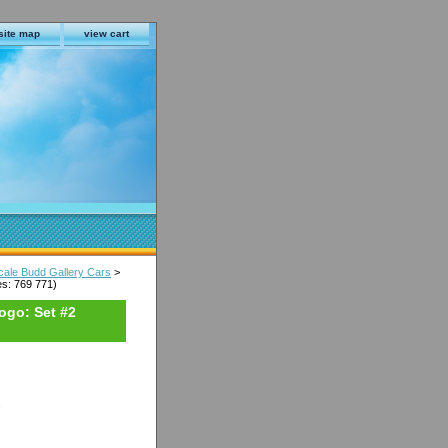
site map
view cart
cale Budd Gallery Cars
>
s: 769 771)
ogo: Set #2
s