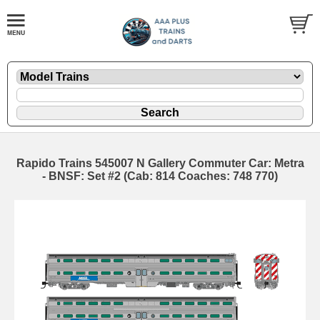
Rapido Trains 545007 N Gallery Commuter Car: Metra
- BNSF: Set #2 (Cab: 814 Coaches: 748 770)