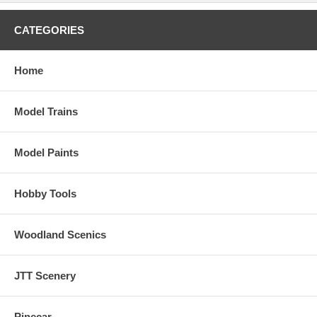
CATEGORIES
Home
Model Trains
Model Paints
Hobby Tools
Woodland Scenics
JTT Scenery
Pinecar