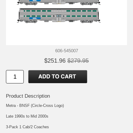
606-545007
$251.96
$279.95
Product Description
Metra - BNSF (Circle-Cross Logo)
Late 1990s to Mid 2000s
3-Pack 1 Cab/2 Coaches