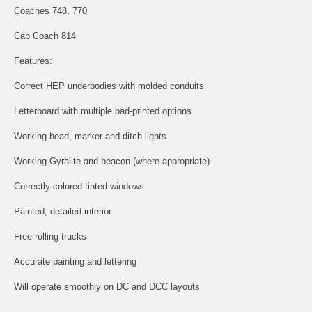
Coaches 748, 770
Cab Coach 814
Features:
Correct HEP underbodies with molded conduits
Letterboard with multiple pad-printed options
Working head, marker and ditch lights
Working Gyralite and beacon (where appropriate)
Correctly-colored tinted windows
Painted, detailed interior
Free-rolling trucks
Accurate painting and lettering
Will operate smoothly on DC and DCC layouts