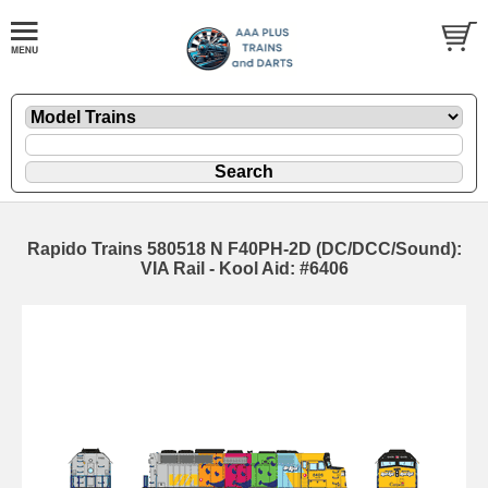
Rapido Trains 580518 N F40PH-2D (DC/DCC/Sound):
VIA Rail - Kool Aid: #6406