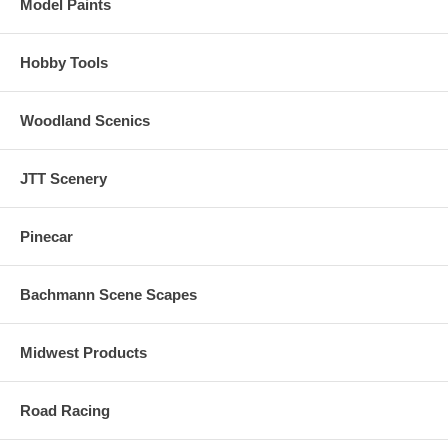
Model Paints
Hobby Tools
Woodland Scenics
JTT Scenery
Pinecar
Bachmann Scene Scapes
Midwest Products
Road Racing