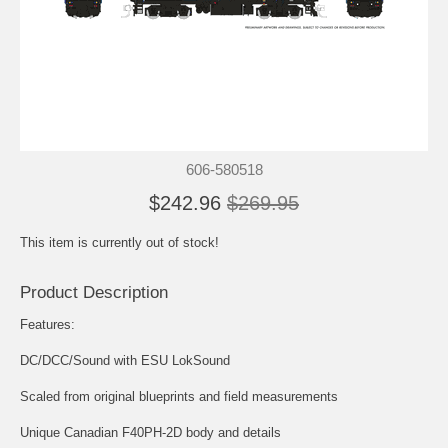
606-580518
$242.96
$269.95
This item is currently out of stock!
Product Description
Features:
DC/DCC/Sound with ESU LokSound
Scaled from original blueprints and field measurements
Unique Canadian F40PH-2D body and details