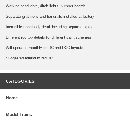
Working headlights, ditch lights, number boards
Separate grab irons and handrails installed at factory
Incredible underbody detail including separate piping
Different rooftop details for different paint schemes
Will operate smoothly on DC and DCC layouts
Suggested minimum radius: 11"
CATEGORIES
Home
Model Trains