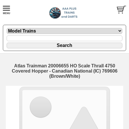
Atlas Trainman 20006655 HO Scale Thrall 4750
Covered Hopper - Canadian National (IC) 769606
(Brown/White)