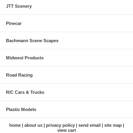
JTT Scenery
Pinecar
Bachmann Scene Scapes
Midwest Products
Road Racing
R/C Cars & Trucks
Plastic Models
home
about us
privacy policy
send email
site map
view cart