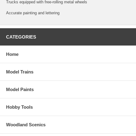
Trucks equipped with free-rolling metal wheels
Accurate painting and lettering
CATEGORIES
Home
Model Trains
Model Paints
Hobby Tools
Woodland Scenics