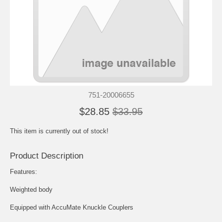
751-20006655
$28.85
$33.95
This item is currently out of stock!
Product Description
Features:
Weighted body
Equipped with AccuMate Knuckle Couplers