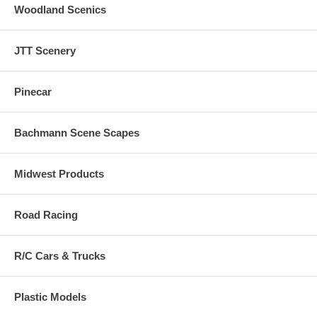
Woodland Scenics
JTT Scenery
Pinecar
Bachmann Scene Scapes
Midwest Products
Road Racing
R/C Cars & Trucks
Plastic Models