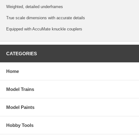
Weighted, detailed underframes
True scale dimensions with accurate details
Equipped with AccuMate knuckle couplers
CATEGORIES
Home
Model Trains
Model Paints
Hobby Tools