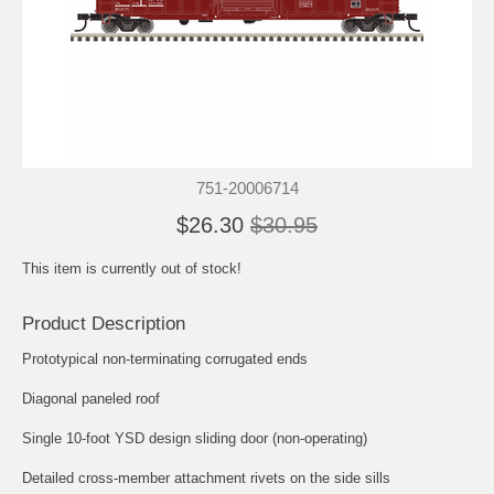
751-20006714
$26.30
$30.95
This item is currently out of stock!
Product Description
Prototypical non-terminating corrugated ends
Diagonal paneled roof
Single 10-foot YSD design sliding door (non-operating)
Detailed cross-member attachment rivets on the side sills