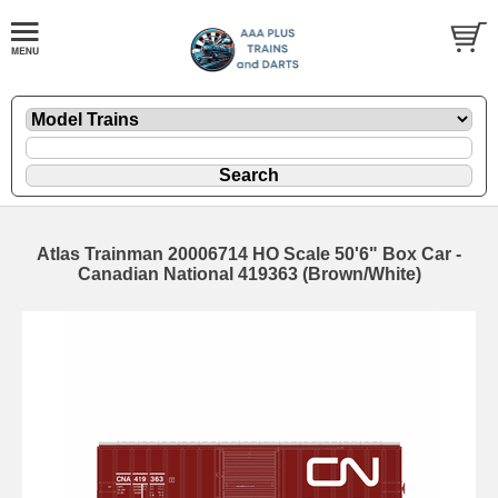
Atlas Trainman 20006714 HO Scale 50'6" Box Car -
Canadian National 419363 (Brown/White)