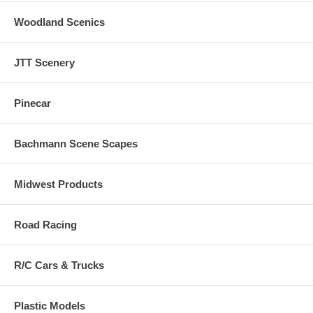
Woodland Scenics
JTT Scenery
Pinecar
Bachmann Scene Scapes
Midwest Products
Road Racing
R/C Cars & Trucks
Plastic Models