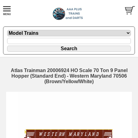
Atlas Trainman 20006924 HO Scale 70 Ton 9 Panel
Hopper (Standard End) - Western Maryland 70506
(Brown/Yellow/White)