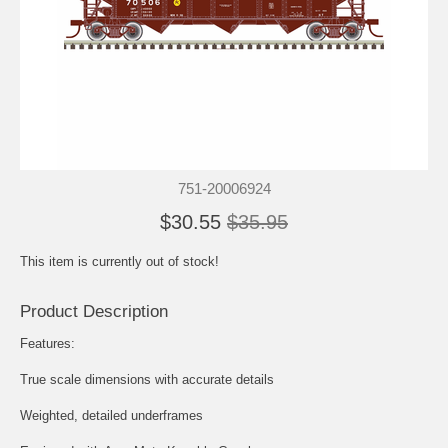
751-20006924
$30.55
$35.95
This item is currently out of stock!
Product Description
Features:
True scale dimensions with accurate details
Weighted, detailed underframes