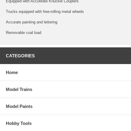
Equipped with AccuMate Knuckle Couplers
Trucks equipped with free-rolling metal wheels
Accurate painting and lettering
Removable coal load
CATEGORIES
Home
Model Trains
Model Paints
Hobby Tools