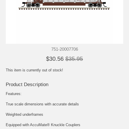
751-20007706
$30.56
$35.95
This item is currently out of stock!
Product Description
Features:
True scale dimensions with accurate details
Weighted underframes
Equipped with AccuMate® Knuckle Couplers