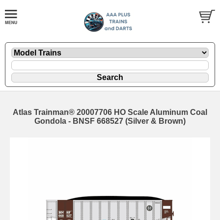
Atlas Trainman® 20007706 HO Scale Aluminum Coal
Gondola - BNSF 668527 (Silver & Brown)