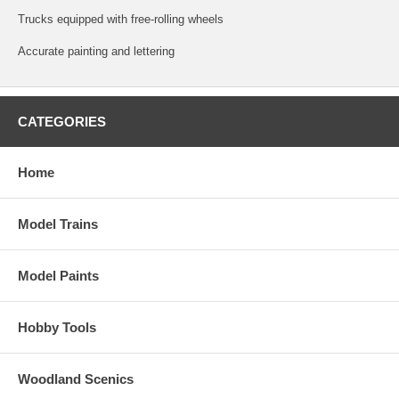
Trucks equipped with free-rolling wheels
Accurate painting and lettering
CATEGORIES
Home
Model Trains
Model Paints
Hobby Tools
Woodland Scenics