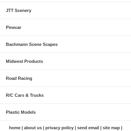
JTT Scenery
Pinecar
Bachmann Scene Scapes
Midwest Products
Road Racing
R/C Cars & Trucks
Plastic Models
home
about us
privacy policy
send email
site map