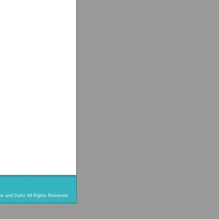
s and Darts All Rights Reserved.