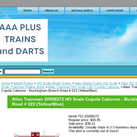
home
about us
privacy policy
send email
Home
>
Model Trains
>
HO Scale Model Trains
>
Atlas Model Trains HO Scale
>
Atlas HO S
Scale Trainman Rolling Stock
>
Atlas Trainman HO Scale C&O Cupola Caboose
> Atlas Tr
Cupola Caboose - Buckingham Branch Road # 223 (Yellow/Blue)
Atlas Trainman 20008272 HO Scale Cupola Caboose - Buck
Road # 223 (Yellow/Blue)
Item#
751-20008272
Regular price: $44.95
Sale price:
$38.21
Availability:
Usually ships in 2-3 business day
This item is currently out of stock!