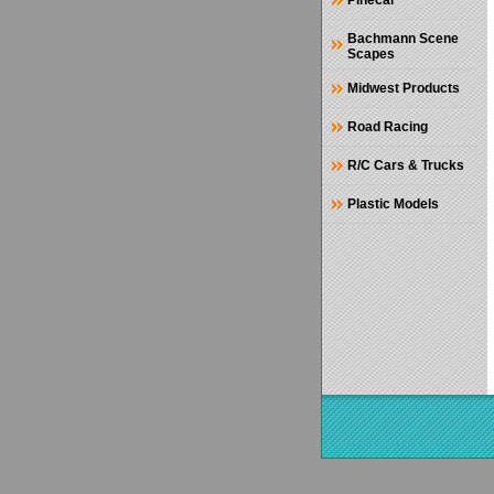
Pinecar
Bachmann Scene
Scapes
Midwest Products
Road Racing
R/C Cars & Trucks
Plastic Models