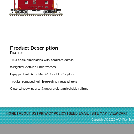
Product Description
Features:
True scale dimensions with accurate details
Weighted, detailed underframes
Equipped with AccuMate® Knuckle Couplers
Trucks equipped with free-rolling metal wheels
Clear window inserts & separately applied side railings
HOME
|
ABOUT US
|
PRIVACY POLICY
|
SEND EMAIL
|
SITE MAP
|
VIEW CART
Copyright Â© 2025 AAA Plus Train