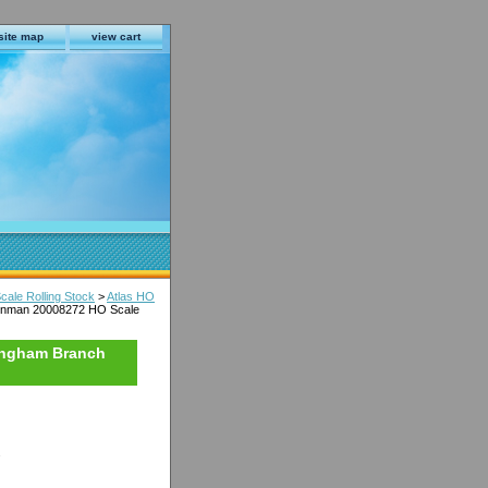
site map
view cart
cale Rolling Stock
>
Atlas HO
ainman 20008272 HO Scale
ingham Branch
s