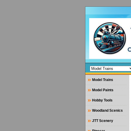
Model Trains
Model Paints
Hobby Tools
Woodland Scenics
JTT Scenery