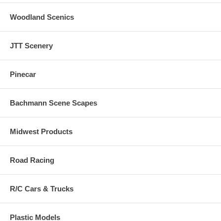
Woodland Scenics
JTT Scenery
Pinecar
Bachmann Scene Scapes
Midwest Products
Road Racing
R/C Cars & Trucks
Plastic Models