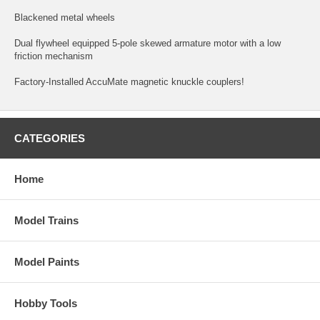
Blackened metal wheels
Dual flywheel equipped 5-pole skewed armature motor with a low
friction mechanism
Factory-Installed AccuMate magnetic knuckle couplers!
CATEGORIES
Home
Model Trains
Model Paints
Hobby Tools