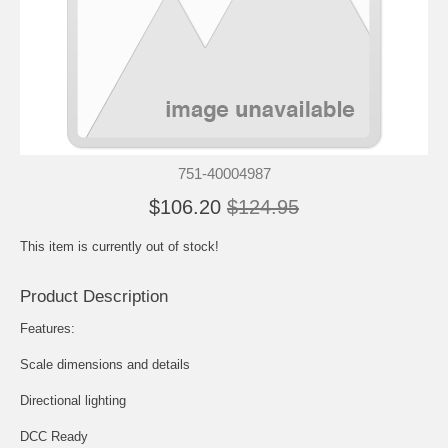
751-40004987
$106.20
$124.95
This item is currently out of stock!
Product Description
Features:
Scale dimensions and details
Directional lighting
DCC Ready