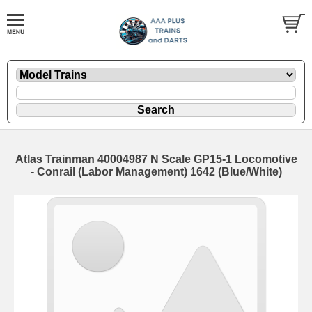
Atlas Trainman 40004987 N Scale GP15-1 Locomotive
- Conrail (Labor Management) 1642 (Blue/White)