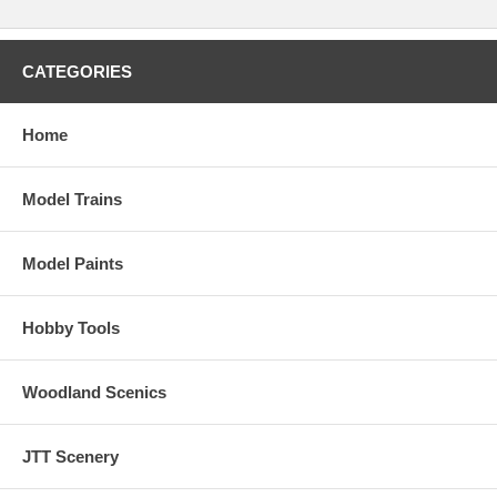
CATEGORIES
Home
Model Trains
Model Paints
Hobby Tools
Woodland Scenics
JTT Scenery