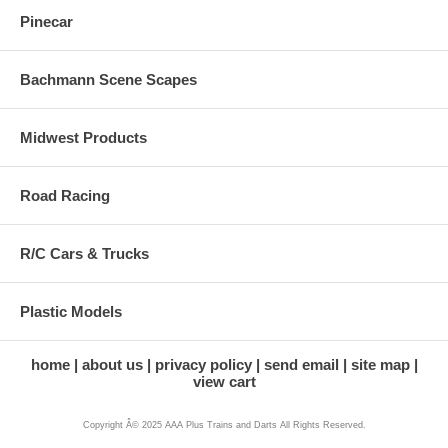
Pinecar
Bachmann Scene Scapes
Midwest Products
Road Racing
R/C Cars & Trucks
Plastic Models
home
about us
privacy policy
send email
site map
view cart
Copyright Â© 2025 AAA Plus Trains and Darts All Rights Reserved.