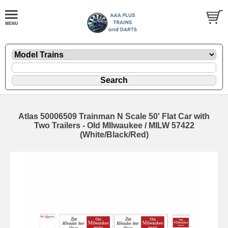
Atlas 50006509 Trainman N Scale 50' Flat Car with
Two Trailers - Old MIlwaukee / MILW 57422
(White/Black/Red)