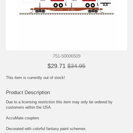
751-50006509
$29.71
$34.95
This item is currently out of stock!
Product Description
Due to a licensing restriction this item may only be ordered by
customers within the USA.
AccuMate couplers
Decorated with colorful fantasy paint schemes.