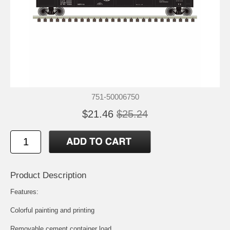
751-50006750
$21.46
$25.24
Product Description
Features:
Colorful painting and printing
Removable cement container load