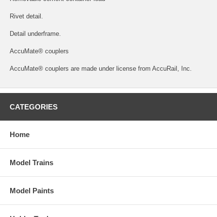
Rivet detail.
Detail underframe.
AccuMate® couplers
AccuMate® couplers are made under license from AccuRail, Inc.
CATEGORIES
Home
Model Trains
Model Paints