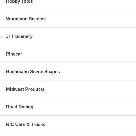
Hobby Tools
Woodland Scenics
JTT Scenery
Pinecar
Bachmann Scene Scapes
Midwest Products
Road Racing
R/C Cars & Trucks