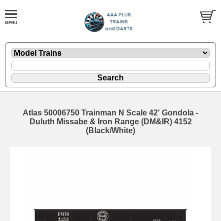
Atlas 50006750 Trainman N Scale 42' Gondola -
Duluth Missabe & Iron Range (DM&IR) 4152
(Black/White)