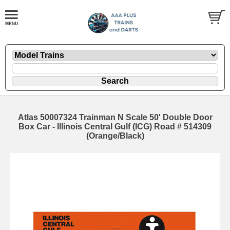
Atlas 50007324 Trainman N Scale 50' Double Door
Box Car - Illinois Central Gulf (ICG) Road # 514309
(Orange/Black)