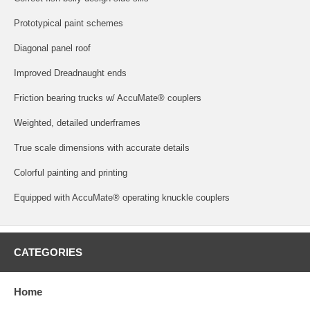
Prototypical paint schemes
Diagonal panel roof
Improved Dreadnaught ends
Friction bearing trucks w/ AccuMate® couplers
Weighted, detailed underframes
True scale dimensions with accurate details
Colorful painting and printing
Equipped with AccuMate® operating knuckle couplers
CATEGORIES
Home