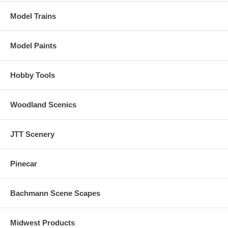
Model Trains
Model Paints
Hobby Tools
Woodland Scenics
JTT Scenery
Pinecar
Bachmann Scene Scapes
Midwest Products