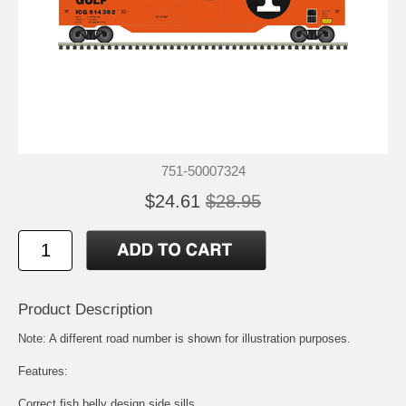
751-50007324
$24.61
$28.95
Product Description
Note: A different road number is shown for illustration purposes.
Features:
Correct fish belly design side sills