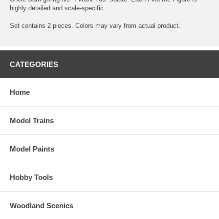
highly detailed and scale-specific.
Set contains 2 pieces. Colors may vary from actual product.
CATEGORIES
Home
Model Trains
Model Paints
Hobby Tools
Woodland Scenics