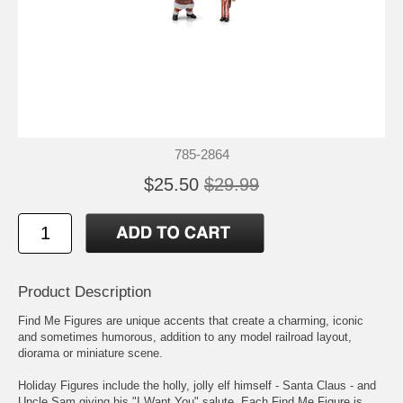
785-2864
$25.50
$29.99
Product Description
Find Me Figures are unique accents that create a charming, iconic
and sometimes humorous, addition to any model railroad layout,
diorama or miniature scene.
Holiday Figures include the holly, jolly elf himself - Santa Claus - and
Uncle Sam giving his "I Want You" salute. Each Find Me Figure is