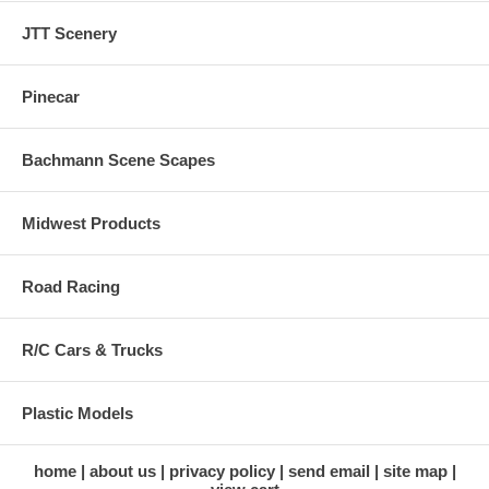
JTT Scenery
Pinecar
Bachmann Scene Scapes
Midwest Products
Road Racing
R/C Cars & Trucks
Plastic Models
home
about us
privacy policy
send email
site map