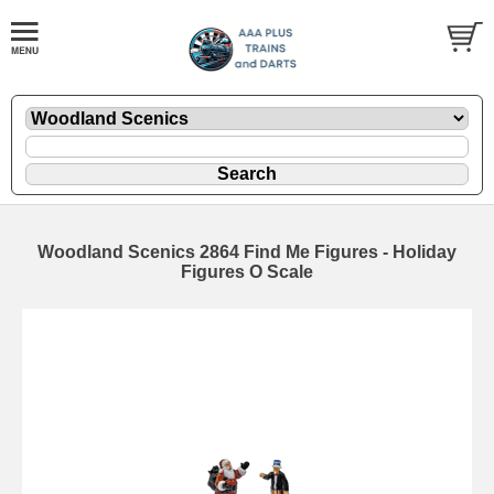
Woodland Scenics 2864 Find Me Figures - Holiday
Figures O Scale