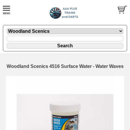
Woodland Scenics 4516 Surface Water - Water Waves