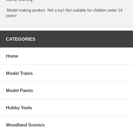
-Model making product. Not a toy! Not suitable for children under 14
years!
CATEGORIES
Home
Model Trains
Model Paints
Hobby Tools
Woodland Scenics