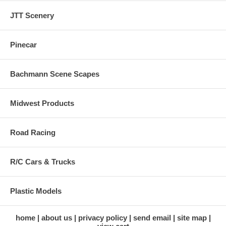
JTT Scenery
Pinecar
Bachmann Scene Scapes
Midwest Products
Road Racing
R/C Cars & Trucks
Plastic Models
home
about us
privacy policy
send email
site map