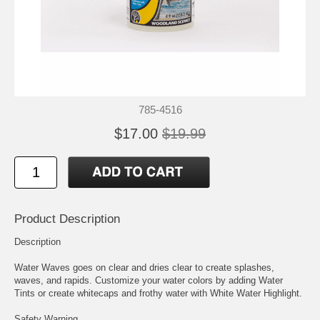
785-4516
$17.00
$19.99
Product Description
Description
Water Waves goes on clear and dries clear to create splashes,
waves, and rapids. Customize your water colors by adding Water
Tints or create whitecaps and frothy water with White Water Highlight.
Safety Warning