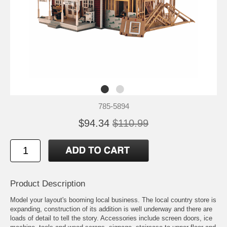
785-5894
$94.34
$110.99
Product Description
Model your layout's booming local business. The local country store is
expanding, construction of its addition is well underway and there are
loads of detail to tell the story. Accessories include screen doors, ice