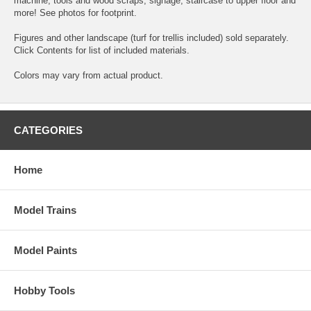
machine, tools and wood scraps, signage, staircase to upper floor and
more! See photos for footprint.
Figures and other landscape (turf for trellis included) sold separately.
Click Contents for list of included materials.
Colors may vary from actual product.
CATEGORIES
Home
Model Trains
Model Paints
Hobby Tools