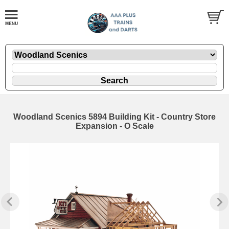
Woodland Scenics 5894 Building Kit - Country Store
Expansion - O Scale