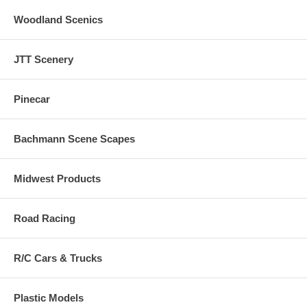
Woodland Scenics
JTT Scenery
Pinecar
Bachmann Scene Scapes
Midwest Products
Road Racing
R/C Cars & Trucks
Plastic Models