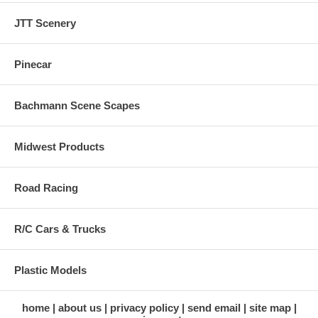
JTT Scenery
Pinecar
Bachmann Scene Scapes
Midwest Products
Road Racing
R/C Cars & Trucks
Plastic Models
home
about us
privacy policy
send email
site map