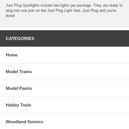
Just Plug Spotlights include two lights per package. They are ready to
plug into one port on the Just Plug Light Hub. Just Plug and you're
done!
CATEGORIES
Home
Model Trains
Model Paints
Hobby Tools
Woodland Scenics