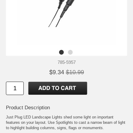
785-5957
$9.34
$10.99
Product Description
Just Plug LED Landscape Lights shed some light on important
features on your layout. Use Spotlights to cast a narrow beam of light
to highlight building columns, signs, flags or monuments.