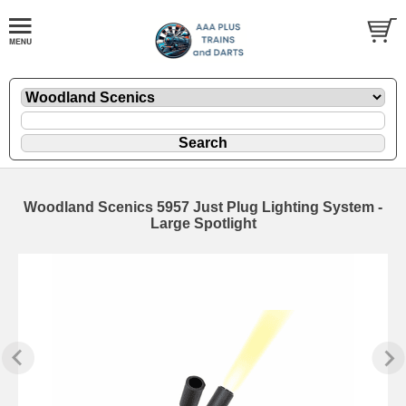
Woodland Scenics 5957 Just Plug Lighting System -
Large Spotlight