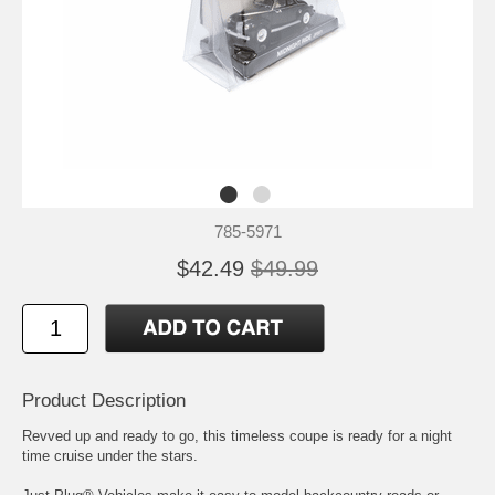
785-5971
$42.49
$49.99
Product Description
Revved up and ready to go, this timeless coupe is ready for a night
time cruise under the stars.