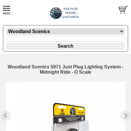
Woodland Scenics 5971 Just Plug Lighting System -
Midnight Ride - O Scale