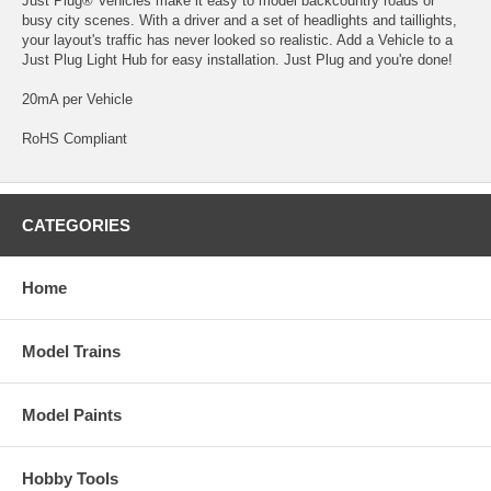
Just Plug® Vehicles make it easy to model backcountry roads or
busy city scenes. With a driver and a set of headlights and taillights,
your layout's traffic has never looked so realistic. Add a Vehicle to a
Just Plug Light Hub for easy installation. Just Plug and you're done!
20mA per Vehicle
RoHS Compliant
CATEGORIES
Home
Model Trains
Model Paints
Hobby Tools