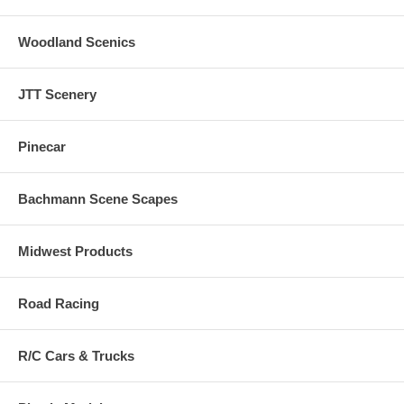
Woodland Scenics
JTT Scenery
Pinecar
Bachmann Scene Scapes
Midwest Products
Road Racing
R/C Cars & Trucks