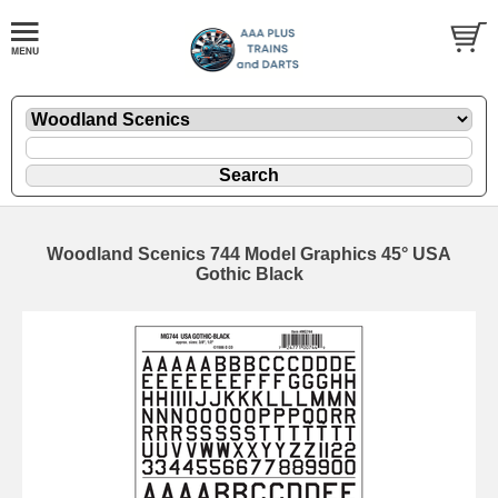
Woodland Scenics 744 Model Graphics 45° USA
Gothic Black