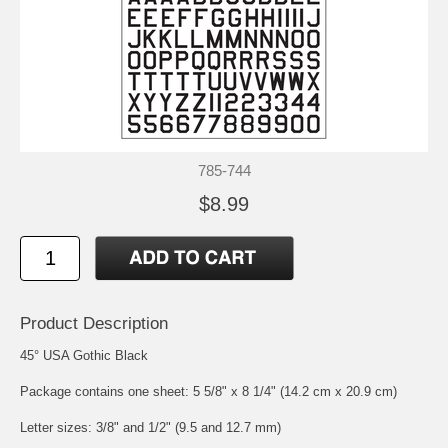
785-744
$8.99
Product Description
45° USA Gothic Black
Package contains one sheet: 5 5/8" x 8 1/4" (14.2 cm x 20.9 cm)
Letter sizes: 3/8" and 1/2" (9.5 and 12.7 mm)