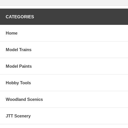
CATEGORIES
Home
Model Trains
Model Paints
Hobby Tools
Woodland Scenics
JTT Scenery