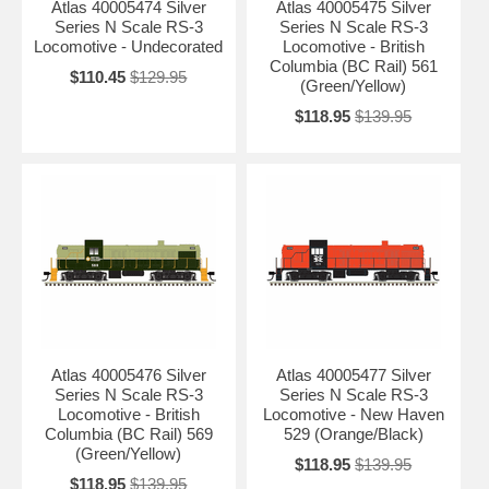
Atlas 40005474 Silver
Atlas 40005475 Silver
Series N Scale RS-3
Series N Scale RS-3
Locomotive - Undecorated
Locomotive - British
Columbia (BC Rail) 561
$110.45
$129.95
(Green/Yellow)
$118.95
$139.95
Atlas 40005476 Silver
Atlas 40005477 Silver
Series N Scale RS-3
Series N Scale RS-3
Locomotive - British
Locomotive - New Haven
Columbia (BC Rail) 569
529 (Orange/Black)
(Green/Yellow)
$118.95
$139.95
$118.95
$139.95