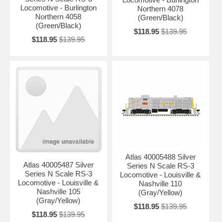
Locomotive - Burlington
Northern 4078
Northern 4058
(Green/Black)
(Green/Black)
$118.95
$139.95
$118.95
$139.95
Atlas 40005488 Silver
Atlas 40005487 Silver
Series N Scale RS-3
Series N Scale RS-3
Locomotive - Louisville &
Locomotive - Louisville &
Nashville 110
Nashville 105
(Gray/Yellow)
(Gray/Yellow)
$118.95
$139.95
$118.95
$139.95