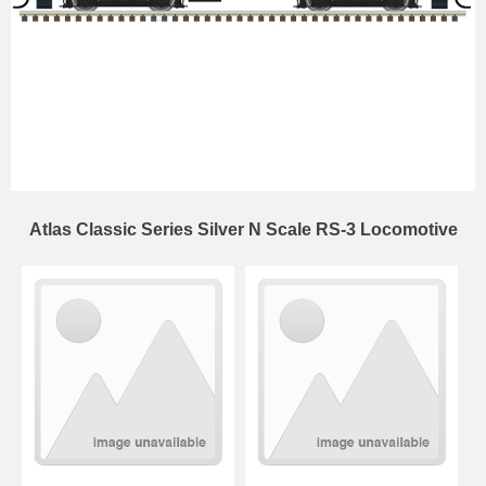
Atlas Classic Series Silver N Scale RS-3 Locomotive