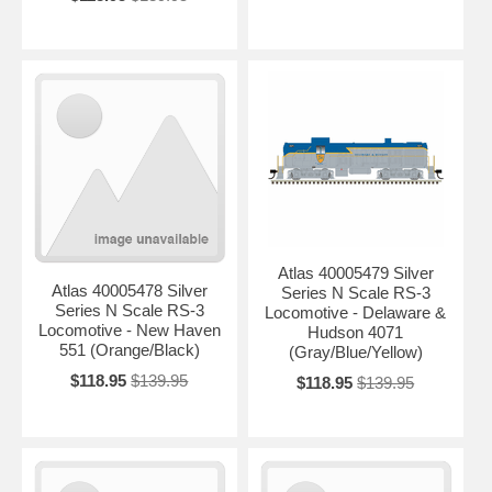
Atlas 40005479 Silver
Atlas 40005478 Silver
Series N Scale RS-3
Series N Scale RS-3
Locomotive - Delaware &
Locomotive - New Haven
Hudson 4071
551 (Orange/Black)
(Gray/Blue/Yellow)
$118.95
$139.95
$118.95
$139.95