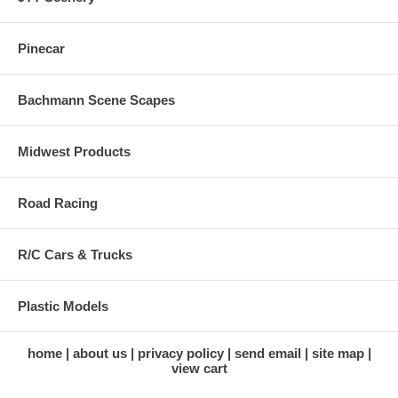
Pinecar
Bachmann Scene Scapes
Midwest Products
Road Racing
R/C Cars & Trucks
Plastic Models
home
about us
privacy policy
send email
site map
view cart