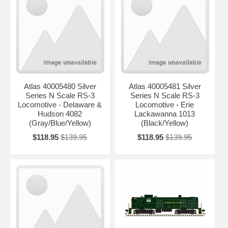
Atlas 40005480 Silver
Atlas 40005481 Silver
Series N Scale RS-3
Series N Scale RS-3
Locomotive - Delaware &
Locomotive - Erie
Hudson 4082
Lackawanna 1013
(Gray/Blue/Yellow)
(Black/Yellow)
$118.95
$139.95
$118.95
$139.95