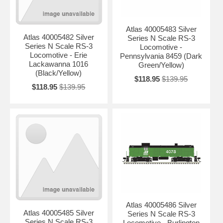
Atlas 40005483 Silver
Atlas 40005482 Silver
Series N Scale RS-3
Series N Scale RS-3
Locomotive -
Locomotive - Erie
Pennsylvania 8459 (Dark
Lackawanna 1016
Green/Yellow)
(Black/Yellow)
$118.95
$139.95
$118.95
$139.95
Atlas 40005486 Silver
Atlas 40005485 Silver
Series N Scale RS-3
Series N Scale RS-3
Locomotive - Burlington