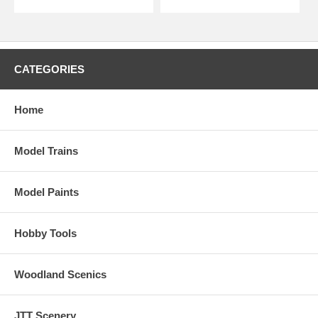
CATEGORIES
Home
Model Trains
Model Paints
Hobby Tools
Woodland Scenics
JTT Scenery