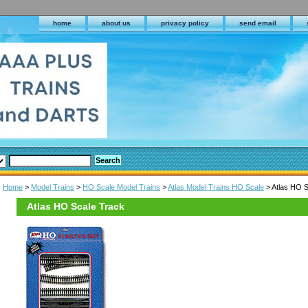
home
about us
privacy policy
send email
Home
>
Model Trains
>
HO Scale Model Trains
>
Atlas Model Trains HO Scale
> Atlas HO S
Atlas HO Scale Track