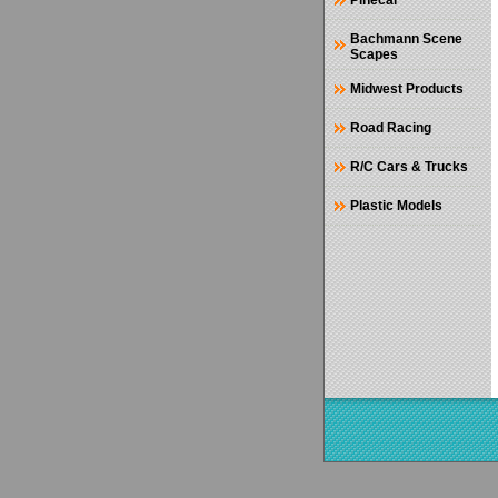
Pinecar
Bachmann Scene
Scapes
Midwest Products
Road Racing
R/C Cars & Trucks
Plastic Models