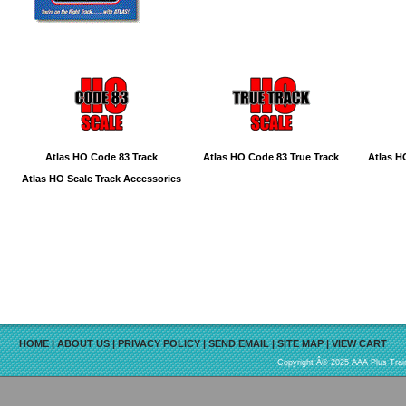
Atlas HO Code 83 Track
Atlas HO Code 83 True Track
Atlas H
Atlas HO Scale Track Accessories
HOME
|
ABOUT US
|
PRIVACY POLICY
|
SEND EMAIL
|
SITE MAP
|
VIEW CART
Copyright Â© 2025 AAA Plus Train