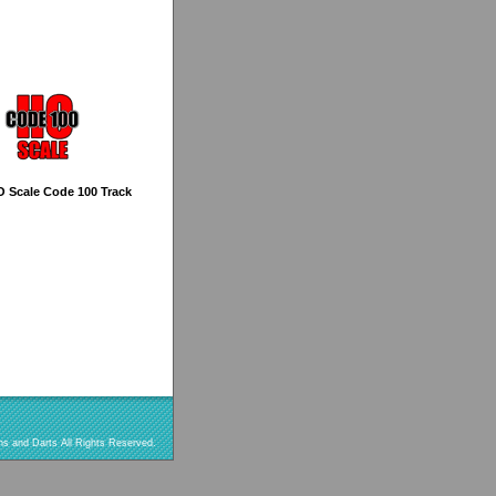
O Scale Code 100 Track
s and Darts All Rights Reserved.