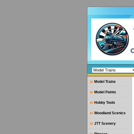
Model Trains
Model Paints
Hobby Tools
Woodland Scenics
JTT Scenery