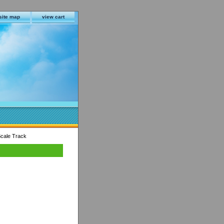
site map
view cart
cale Track