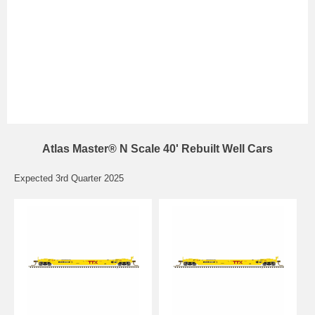
Atlas Master® N Scale 40' Rebuilt Well Cars
Expected 3rd Quarter 2025