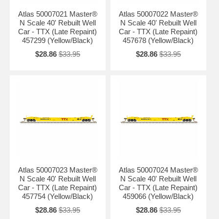
Atlas 50007021 Master®
Atlas 50007022 Master®
N Scale 40' Rebuilt Well
N Scale 40' Rebuilt Well
Car - TTX (Late Repaint)
Car - TTX (Late Repaint)
457299 (Yellow/Black)
457678 (Yellow/Black)
$28.86
$33.95
$28.86
$33.95
Atlas 50007023 Master®
Atlas 50007024 Master®
N Scale 40' Rebuilt Well
N Scale 40' Rebuilt Well
Car - TTX (Late Repaint)
Car - TTX (Late Repaint)
457754 (Yellow/Black)
459066 (Yellow/Black)
$28.86
$33.95
$28.86
$33.95