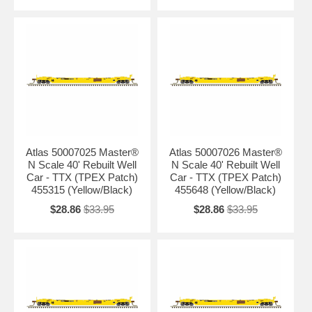
Atlas 50007025 Master®
Atlas 50007026 Master®
N Scale 40' Rebuilt Well
N Scale 40' Rebuilt Well
Car - TTX (TPEX Patch)
Car - TTX (TPEX Patch)
455315 (Yellow/Black)
455648 (Yellow/Black)
$28.86
$33.95
$28.86
$33.95