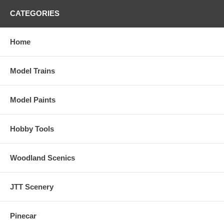
CATEGORIES
Home
Model Trains
Model Paints
Hobby Tools
Woodland Scenics
JTT Scenery
Pinecar