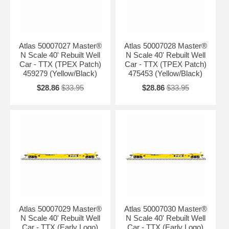
Atlas 50007027 Master®
Atlas 50007028 Master®
N Scale 40' Rebuilt Well
N Scale 40' Rebuilt Well
Car - TTX (TPEX Patch)
Car - TTX (TPEX Patch)
459279 (Yellow/Black)
475453 (Yellow/Black)
$28.86
$33.95
$28.86
$33.95
Atlas 50007029 Master®
Atlas 50007030 Master®
N Scale 40' Rebuilt Well
N Scale 40' Rebuilt Well
Car - TTX (Early Logo)
Car - TTX (Early Logo)