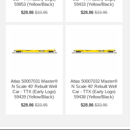
59853 (Yellow/Black)
59433 (Yellow/Black)
$28.86
$33.95
$28.86
$33.95
Atlas 50007031 Master®
Atlas 50007032 Master®
N Scale 40' Rebuilt Well
N Scale 40' Rebuilt Well
Car - TTX (Early Logo)
Car - TTX (Early Logo)
59439 (Yellow/Black)
59438 (Yellow/Black)
$28.86
$33.95
$28.86
$33.95